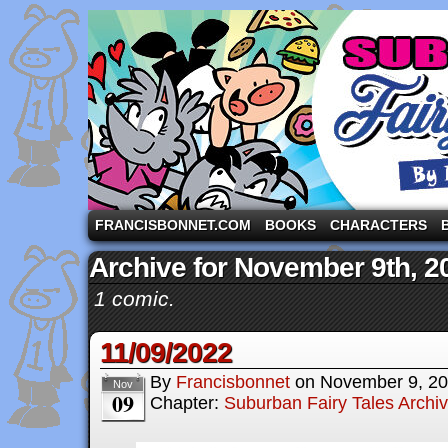
A comic strip starring the three pigs and other fa
FRANCISBONNET.COM
BOOKS
CHARACTERS
Archive for November 9th, 2
1 comic.
11/09/2022
By
Francisbonnet
on
November 9, 2
Nov
09
Chapter:
Suburban Fairy Tales Archi