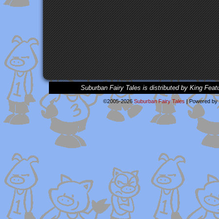
Suburban Fairy Tales is distributed by King Feat
©2005-2026
Suburban Fairy Tales
|
Powered by