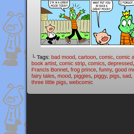
└ Tags:
bad mood
,
cartoon
,
comic
,
comic a
book artist
,
comic strip
,
comics
,
depressed
Francis Bonnet
,
frog prince
,
funny
,
good m
fairy tales
,
mood
,
piggies
,
piggy
,
pigs
,
sad
,
three little pigs
,
webcomic