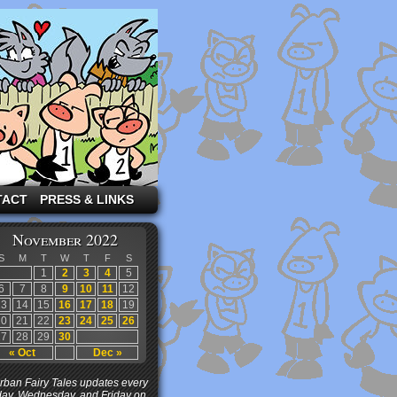
TACT
PRESS & LINKS
November 2022
S
M
T
W
T
F
S
1
2
3
4
5
6
7
8
9
10
11
12
13
14
15
16
17
18
19
20
21
22
23
24
25
26
27
28
29
30
« Oct
Dec »
ban Fairy Tales updates every
ay, Wednesday, and Friday on