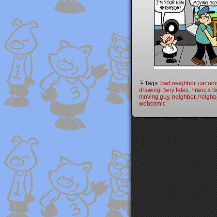
└ Tags:
bad neighbor
,
cartoo
drawing
,
fairy tales
,
Francis B
moving guy
,
neighbor
,
neighb
webcomic