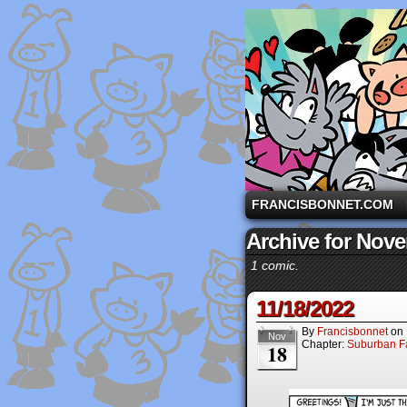
A comic strip starri
FRANCISBONNET.COM
Archive for Nove
1 comic.
11/18/2022
By
Francisbonnet
on
Nov
Chapter:
Suburban Fa
18