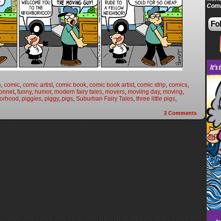
Comi
Fol
n
,
comic
,
comic artist
,
comic book
,
comic book artist
,
comic strip
,
comics
,
onnet
,
funny
,
humor
,
modern fairy tales
,
movers
,
moviing day
,
moving
,
orhood
,
piggies
,
piggy
,
pigs
,
Suburban Fairy Tales
,
three little pigs
,
3
Comments