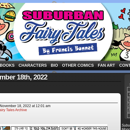
ng the three pigs and other fairy tale characters in modern suburbia!
BOOKS
CHARACTERS
BIO
OTHER COMICS
FAN ART
CON
mber 18th, 2022
November 18, 2022
at
12:01 am
iry Tales Archive
Subur
Mond