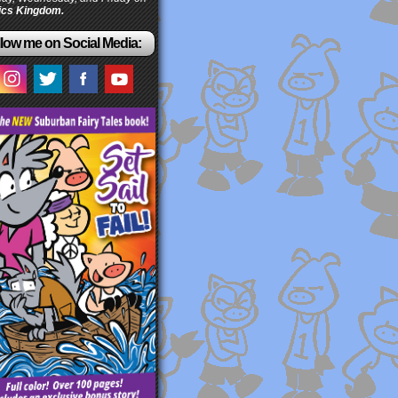
cs Kingdom.
low me on Social Media: