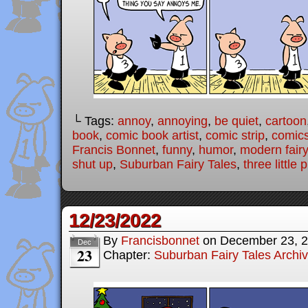
└ Tags:
annoy
,
annoying
,
be quiet
,
cartoon
book
,
comic book artist
,
comic strip
,
comic
Francis Bonnet
,
funny
,
humor
,
modern fairy
shut up
,
Suburban Fairy Tales
,
three little 
12/23/2022
By
Francisbonnet
on
December 23, 
Dec
23
Chapter:
Suburban Fairy Tales Archi