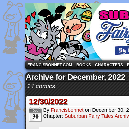
A comic strip starring the three pigs and other fa
FRANCISBONNET.COM
BOOKS
CHARACTERS
Archive for December, 2022
14 comics.
12/30/2022
By
Francisbonnet
on
December 30, 
Dec
30
Chapter:
Suburban Fairy Tales Archi