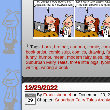
└ Tags:
book
,
brother
,
cartoon
,
comic
,
comi
book artist
,
comic strip
,
comics
,
drawing
,
fa
funny
,
humor
,
mean
,
modern fairy tales
,
pi
Suburban Fairy Tales
,
three little pigs
,
typi
writing
,
writing a book
12/29/2022
By
Francisbonnet
on
December 29, 
Dec
29
Chapter:
Suburban Fairy Tales Archi