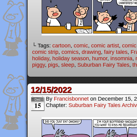
└ Tags:
cartoon
,
comic
,
comic artist
,
comic
comic strip
,
comics
,
drawing
,
fairy tales
,
Fr
holiday
,
holiday season
,
humor
,
insomnia
,
piggy
,
pigs
,
sleep
,
Suburban Fairy Tales
,
th
12/15/2022
By
Francisbonnet
on
December 15, 
Dec
15
Chapter:
Suburban Fairy Tales Archi