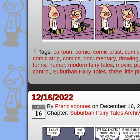
└ Tags:
cartoon
,
comic
,
comic artist
,
comic
comic strip
,
comics
,
documentary
,
drawing
funny
,
humor
,
modern fairy tales
,
movie
,
pi
control
,
Suburban Fairy Tales
,
three little p
12/16/2022
By
Francisbonnet
on
December 16, 
Dec
16
Chapter:
Suburban Fairy Tales Archi