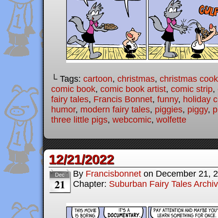
└ Tags:
cartoon
,
christmas
,
christmas cook
comic book
,
comic book artist
,
comic strip
,
fairy tales
,
Francis Bonnet
,
funny
,
holiday 
humor
,
modern fairy tales
,
piggies
,
piggy
,
p
three little pigs
,
webcomic
,
wolfette
12/21/2022
By
Francisbonnet
on
December 21, 
Dec
21
Chapter:
Suburban Fairy Tales Archi