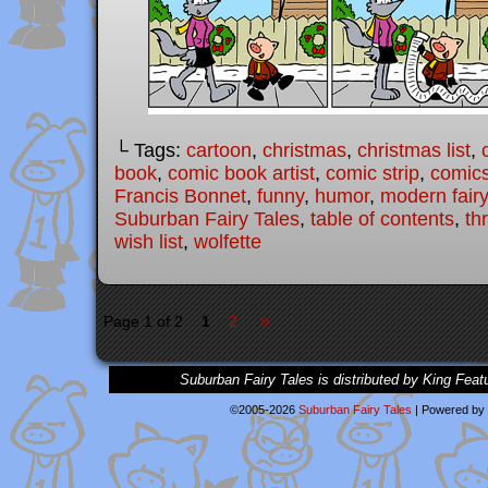
└ Tags:
cartoon
,
christmas
,
christmas list
,
book
,
comic book artist
,
comic strip
,
comic
Francis Bonnet
,
funny
,
humor
,
modern fairy
Suburban Fairy Tales
,
table of contents
,
thr
wish list
,
wolfette
»
Page 1 of 2
1
2
Suburban Fairy Tales is distributed by King Feat
©2005-2026
Suburban Fairy Tales
|
Powered by