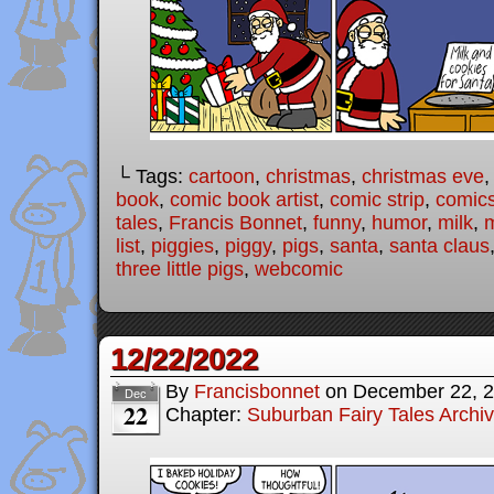
└ Tags:
cartoon
,
christmas
,
christmas eve
book
,
comic book artist
,
comic strip
,
comic
tales
,
Francis Bonnet
,
funny
,
humor
,
milk
,
m
list
,
piggies
,
piggy
,
pigs
,
santa
,
santa claus
three little pigs
,
webcomic
12/22/2022
By
Francisbonnet
on
December 22, 
Dec
22
Chapter:
Suburban Fairy Tales Archi