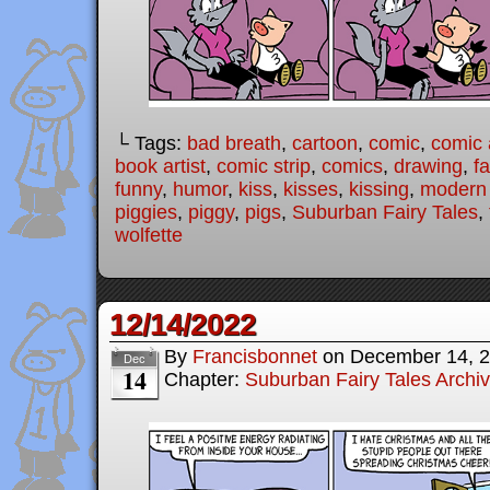
└ Tags:
bad breath
,
cartoon
,
comic
,
comic a
book artist
,
comic strip
,
comics
,
drawing
,
fa
funny
,
humor
,
kiss
,
kisses
,
kissing
,
modern f
piggies
,
piggy
,
pigs
,
Suburban Fairy Tales
,
wolfette
12/14/2022
By
Francisbonnet
on
December 14, 
Dec
14
Chapter:
Suburban Fairy Tales Archi