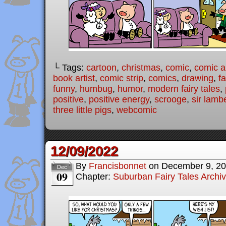
└ Tags:
cartoon
,
christmas
,
comic
,
comic ar
book artist
,
comic strip
,
comics
,
drawing
,
fa
funny
,
humbug
,
humor
,
modern fairy tales
,
positive
,
positive energy
,
scrooge
,
sir lamb
three little pigs
,
webcomic
12/09/2022
By
Francisbonnet
on
December 9, 2
Dec
09
Chapter:
Suburban Fairy Tales Archi