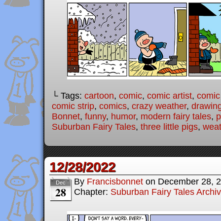
└ Tags:
cartoon
,
comic
,
comic artist
,
comic
comic strip
,
comics
,
crazy weather
,
drawin
Bonnet
,
funny
,
humor
,
modern fairy tales
,
p
Suburban Fairy Tales
,
three little pigs
,
weat
12/28/2022
By
Francisbonnet
on
December 28, 
Dec
28
Chapter:
Suburban Fairy Tales Archi