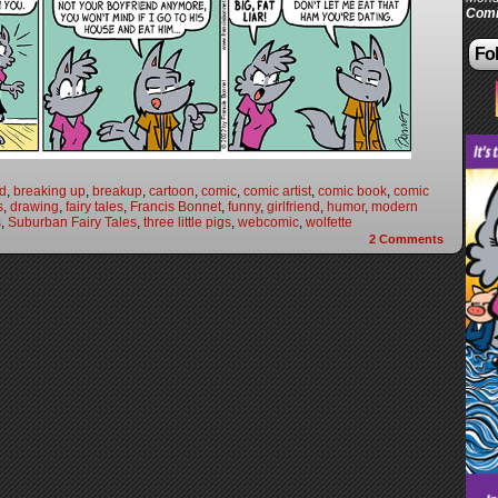
Comi
Fol
nd
,
breaking up
,
breakup
,
cartoon
,
comic
,
comic artist
,
comic book
,
comic
s
,
drawing
,
fairy tales
,
Francis Bonnet
,
funny
,
girlfriend
,
humor
,
modern
s
,
Suburban Fairy Tales
,
three little pigs
,
webcomic
,
wolfette
2
Comments