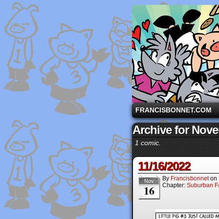
A comic strip starri
FRANCISBONNET.COM
Archive for Nove
1 comic.
11/16/2022
By
Francisbonnet
on
Nov
Chapter:
Suburban Fa
16