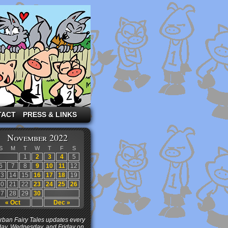
TACT
PRESS & LINKS
November 2022
S
M
T
W
T
F
S
1
2
3
4
5
6
7
8
9
10
11
12
13
14
15
16
17
18
19
20
21
22
23
24
25
26
27
28
29
30
« Oct
Dec »
ban Fairy Tales updates every
ay, Wednesday, and Friday on