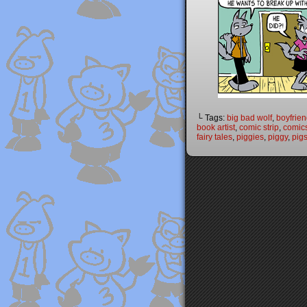
└ Tags:
big bad wolf
,
boyfrie
book artist
,
comic strip
,
comic
fairy tales
,
piggies
,
piggy
,
pig