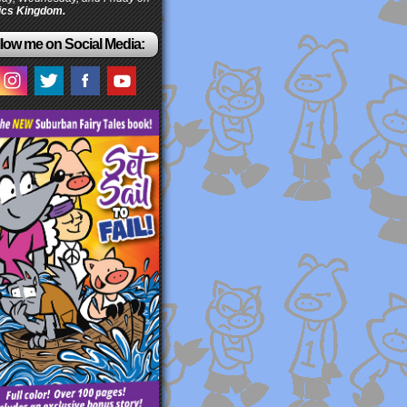
cs Kingdom.
low me on Social Media: