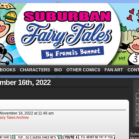
ng the three pigs and other fairy tale characters in modern suburbia!
BOOKS
CHARACTERS
BIO
OTHER COMICS
FAN ART
CON
mber 16th, 2022
November 16, 2022
at
11:46 am
iry Tales Archive
Subur
Mond