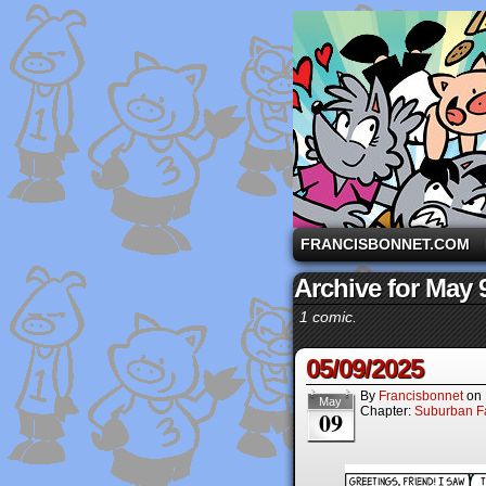
A comic strip starri
FRANCISBONNET.COM
Archive for May 
1 comic.
05/09/2025
By
Francisbonnet
on
May
Chapter:
Suburban Fa
09