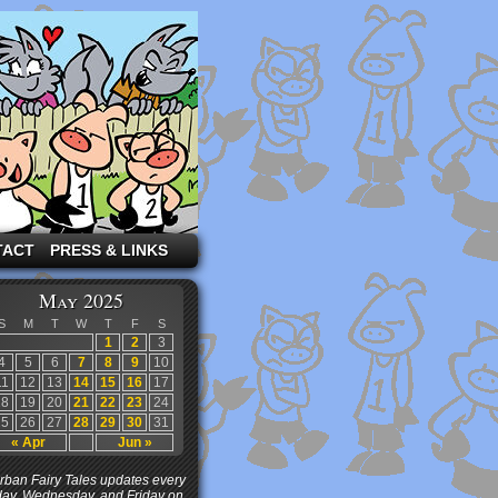
TACT
PRESS & LINKS
May 2025
S
M
T
W
T
F
S
1
2
3
4
5
6
7
8
9
10
11
12
13
14
15
16
17
18
19
20
21
22
23
24
25
26
27
28
29
30
31
« Apr
Jun »
ban Fairy Tales updates every
ay, Wednesday, and Friday on