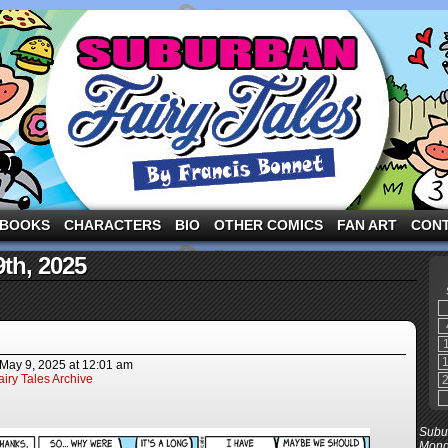
ng the three pigs and other fairy tale characters in modern suburbia!
BOOKS
CHARACTERS
BIO
OTHER COMICS
FAN ART
CON
9th, 2025
May 9, 2025
at
12:01 am
iry Tales Archive
Subur
Mond