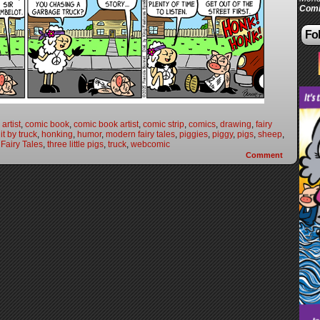
Comi
Fol
artist
,
comic book
,
comic book artist
,
comic strip
,
comics
,
drawing
,
fairy
it by truck
,
honking
,
humor
,
modern fairy tales
,
piggies
,
piggy
,
pigs
,
sheep
,
Fairy Tales
,
three little pigs
,
truck
,
webcomic
Comment