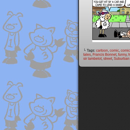
└ Tags:
cartoon
,
comic
,
comic 
tales
,
Francis Bonnet
,
funny
,
h
sir lambelot
,
street
,
Suburban 