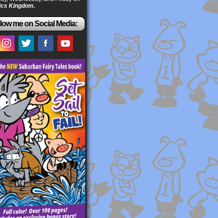
cs Kingdom.
low me on Social Media: