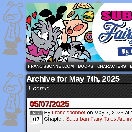
A comic strip starring the three pigs and other fa
FRANCISBONNET.COM
BOOKS
CHARACTERS
Archive for May 7th, 2025
1 comic.
05/07/2025
By
Francisbonnet
on
May 7, 2025
at
May
07
Chapter:
Suburban Fairy Tales Archi