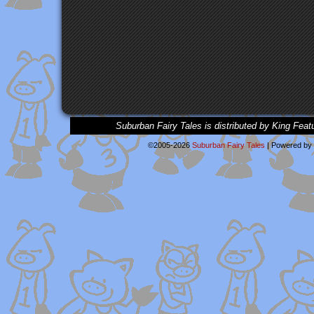
Suburban Fairy Tales is distributed by King Feat
©2005-2026
Suburban Fairy Tales
|
Powered by