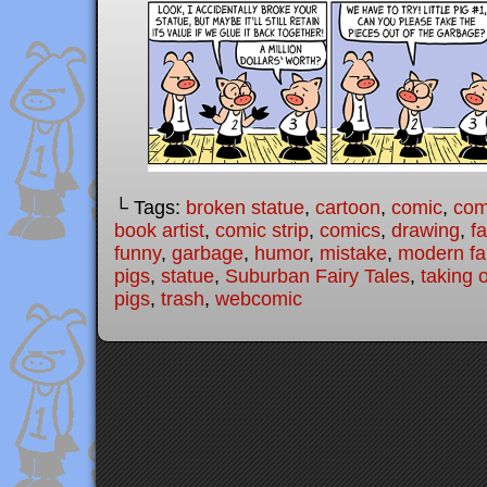
└ Tags:
broken statue
,
cartoon
,
comic
,
comi
book artist
,
comic strip
,
comics
,
drawing
,
fa
funny
,
garbage
,
humor
,
mistake
,
modern fai
pigs
,
statue
,
Suburban Fairy Tales
,
taking 
pigs
,
trash
,
webcomic