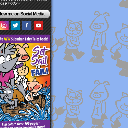
cs Kingdom.
low me on Social Media: