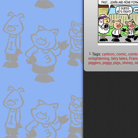
└ Tags:
cartoon
,
comic
,
comic 
enlightening
,
fairy tales
,
Fran
piggies
,
piggy
,
pigs
,
sheep
,
si