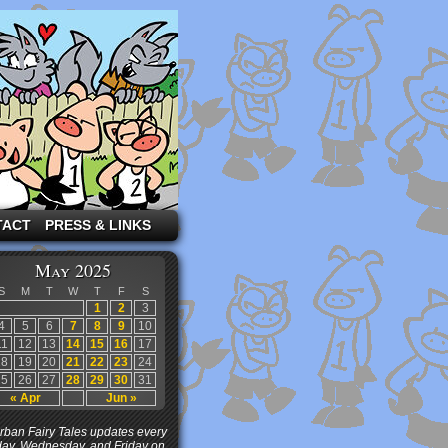
TACT
PRESS & LINKS
May 2025
S
M
T
W
T
F
S
1
2
3
4
5
6
7
8
9
10
11
12
13
14
15
16
17
18
19
20
21
22
23
24
25
26
27
28
29
30
31
« Apr
Jun »
ban Fairy Tales updates every
ay, Wednesday, and Friday on