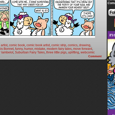
Comi
Fol
artist
,
comic book
,
comic book artist
,
comic strip
,
comics
,
drawing
,
cis Bonnet
,
funny
,
humor
,
mistake
,
modern fairy tales
,
move forward
,
r lambelot
,
Suburban Fairy Tales
,
three little pigs
,
uplifting
,
webcomic
Comment