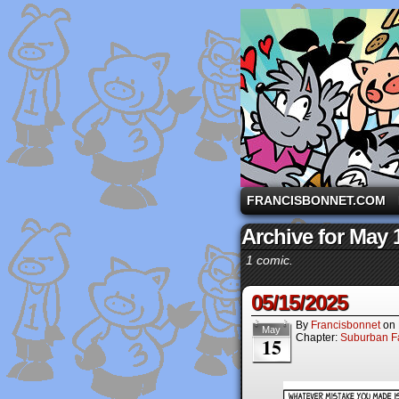
A comic strip starri
FRANCISBONNET.COM
Archive for May 
1 comic.
05/15/2025
By
Francisbonnet
on
May
Chapter:
Suburban Fa
15