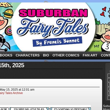
ng the three pigs and other fairy tale characters in modern suburbia!
BOOKS
CHARACTERS
BIO
OTHER COMICS
FAN ART
CON
15th, 2025
May 15, 2025
at
12:01 am
iry Tales Archive
Subur
Mond