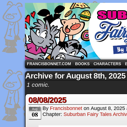
A comic strip starring the three pigs and other fa
FRANCISBONNET.COM
BOOKS
CHARACTERS
Archive for August 8th, 2025
1 comic.
08/08/2025
By
Francisbonnet
on
August 8, 2025
Aug
08
Chapter:
Suburban Fairy Tales Archi