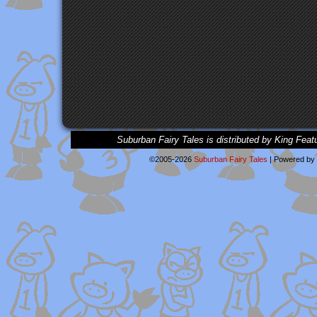
Suburban Fairy Tales is distributed by King Feat
©2005-2026
Suburban Fairy Tales
|
Powered by