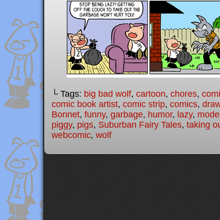
└ Tags:
big bad wolf
,
cartoon
,
chores
,
com
comic book artist
,
comic strip
,
comics
,
draw
Bonnet
,
funny
,
garbage
,
humor
,
lazy
,
moder
piggy
,
pigs
,
Suburban Fairy Tales
,
taking o
webcomic
,
wolf