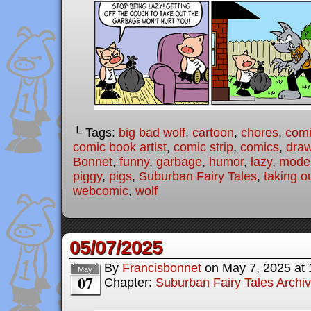
└ Tags:
big bad wolf
,
cartoon
,
chores
,
com
comic book artist
,
comic strip
,
comics
,
draw
Bonnet
,
funny
,
garbage
,
humor
,
lazy
,
moder
piggy
,
pigs
,
Suburban Fairy Tales
,
taking o
webcomic
,
wolf
05/07/2025
By
Francisbonnet
on
May 7, 2025
at
May
07
Chapter:
Suburban Fairy Tales Archi