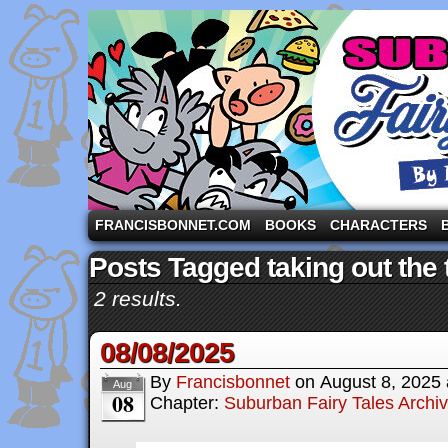
A comic strip starring the three pigs and other fa
FRANCISBONNET.COM
BOOKS
CHARACTERS
Posts Tagged taking out the 
2 results.
08/08/2025
By
Francisbonnet
on
August 8, 2025
Aug
08
Chapter:
Suburban Fairy Tales Archi