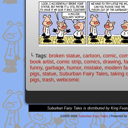
└ Tags:
broken statue
,
cartoon
,
comic
,
comi
book artist
,
comic strip
,
comics
,
drawing
,
fa
funny
,
garbage
,
humor
,
mistake
,
modern fai
pigs
,
statue
,
Suburban Fairy Tales
,
taking 
pigs
,
trash
,
webcomic
Suburban Fairy Tales is distributed by King Feat
©2005-2026
Suburban Fairy Tales
|
Powered by