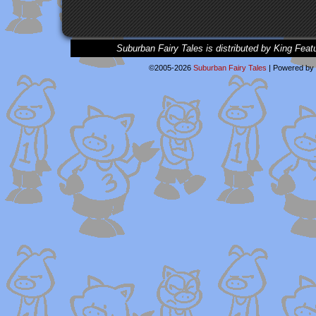
Suburban Fairy Tales is distributed by King Feat
©2005-2026
Suburban Fairy Tales
|
Powered by