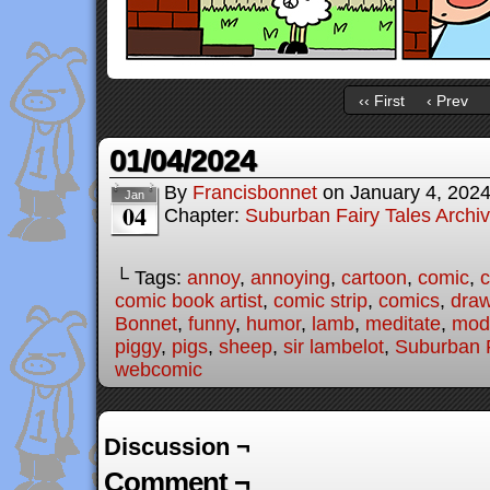
‹‹ First
‹ Prev
01/04/2024
By
Francisbonnet
on
January 4, 202
Jan
04
Chapter:
Suburban Fairy Tales Archi
└ Tags:
annoy
,
annoying
,
cartoon
,
comic
,
c
comic book artist
,
comic strip
,
comics
,
draw
Bonnet
,
funny
,
humor
,
lamb
,
meditate
,
mode
piggy
,
pigs
,
sheep
,
sir lambelot
,
Suburban F
webcomic
Discussion ¬
Comment ¬