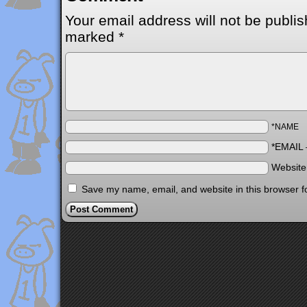
Your email address will not be publis
marked
*
*NAME
*EMAIL
Websit
Save my name, email, and website in this browser f