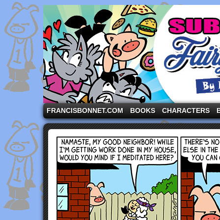
A comic strip starring the three pigs and other fa
FRANCISBONNET.COM
BOOKS
CHARACTERS