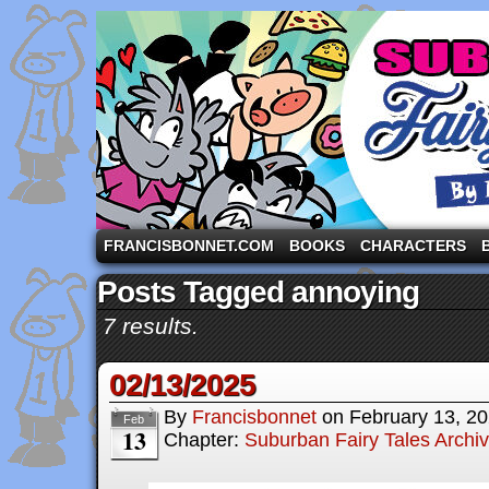
A comic strip starring the three pigs and other fa
FRANCISBONNET.COM
BOOKS
CHARACTERS
Posts Tagged annoying
7 results.
02/13/2025
By
Francisbonnet
on
February 13, 2
Feb
13
Chapter:
Suburban Fairy Tales Archi