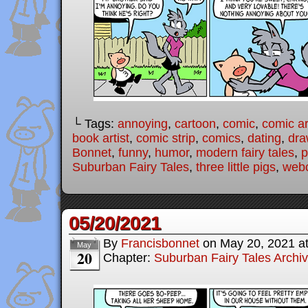
└ Tags:
annoying
,
cartoon
,
comic
,
comic ar
book artist
,
comic strip
,
comics
,
dating
,
dra
Bonnet
,
funny
,
humor
,
modern fairy tales
,
p
Suburban Fairy Tales
,
three little pigs
,
web
05/20/2021
By
Francisbonnet
on
May 20, 2021
a
May
20
Chapter:
Suburban Fairy Tales Archi