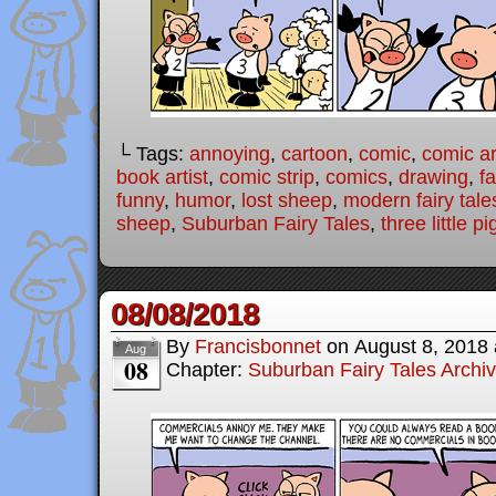
└ Tags:
annoying
,
cartoon
,
comic
,
comic ar
book artist
,
comic strip
,
comics
,
drawing
,
fa
funny
,
humor
,
lost sheep
,
modern fairy tale
sheep
,
Suburban Fairy Tales
,
three little pi
08/08/2018
By
Francisbonnet
on
August 8, 2018
Aug
08
Chapter:
Suburban Fairy Tales Archi