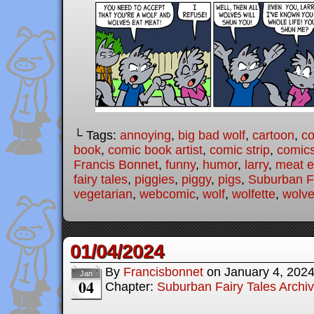
└ Tags:
annoying
,
big bad wolf
,
cartoon
,
c
book
,
comic book artist
,
comic strip
,
comic
Francis Bonnet
,
funny
,
humor
,
larry
,
meat e
fairy tales
,
piggies
,
piggy
,
pigs
,
Suburban Fa
vegetarian
,
webcomic
,
wolf
,
wolfette
,
wolv
01/04/2024
By
Francisbonnet
on
January 4, 202
Jan
04
Chapter:
Suburban Fairy Tales Archi