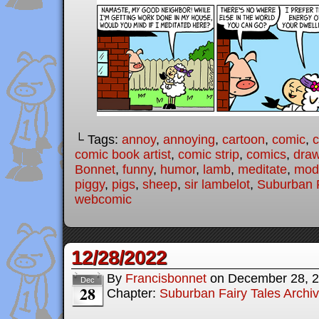
└ Tags:
annoy
,
annoying
,
cartoon
,
comic
,
c
comic book artist
,
comic strip
,
comics
,
draw
Bonnet
,
funny
,
humor
,
lamb
,
meditate
,
mode
piggy
,
pigs
,
sheep
,
sir lambelot
,
Suburban F
webcomic
12/28/2022
By
Francisbonnet
on
December 28, 
Dec
28
Chapter:
Suburban Fairy Tales Archi