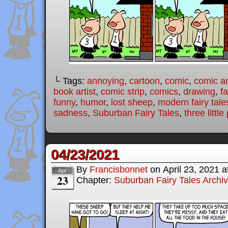
└ Tags:
annoying
,
cartoon
,
comic
,
comic ar
book artist
,
comic strip
,
comics
,
drawing
,
fa
funny
,
humor
,
lost sheep
,
modern fairy tale
sadness
,
Suburban Fairy Tales
,
three little
04/23/2021
By
Francisbonnet
on
April 23, 2021
a
Apr
23
Chapter:
Suburban Fairy Tales Archi