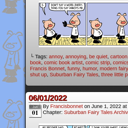
└ Tags:
annoy
,
annoying
,
be quiet
,
cartoon
book
,
comic book artist
,
comic strip
,
comic
Francis Bonnet
,
funny
,
humor
,
modern fairy
shut up
,
Suburban Fairy Tales
,
three little 
06/01/2022
By
Francisbonnet
on
June 1, 2022
a
Jun
01
Chapter:
Suburban Fairy Tales Archi