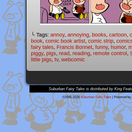
└ Tags:
annoy
,
annoying
,
books
,
cartoon
,
book
,
comic book artist
,
comic strip
,
comic
fairy tales
,
Francis Bonnet
,
funny
,
humor
,
m
piggy
,
pigs
,
read
,
reading
,
remote control
,
little pigs
,
tv
,
webcomic
Suburban Fairy Tales is distributed by King Feat
©2005-2026
Suburban Fairy Tales
|
Powered by