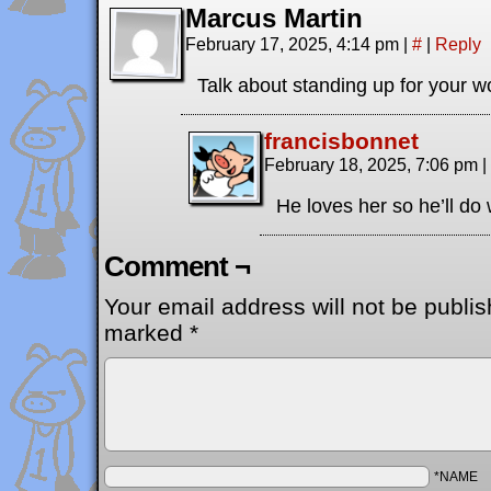
Marcus Martin
February 17, 2025, 4:14 pm
|
#
|
Reply
Talk about standing up for your wol
francisbonnet
February 18, 2025, 7:06 pm
|
He loves her so he’ll do 
Comment ¬
Your email address will not be publis
marked
*
*NAME