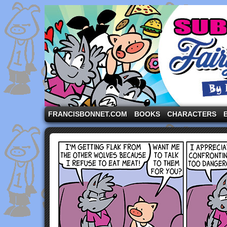
A comic strip starring the three pigs and other fa
FRANCISBONNET.COM
BOOKS
CHARACTERS