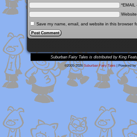
*EMAIL
Websit
Save my name, email, and website in this browser f
Suburban Fairy Tales is distributed by King Feat
©2005-2026
Suburban Fairy Tales
|
Powered by