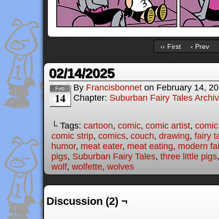
‹‹ First
‹ Prev
02/14/2025
By
Francisbonnet
on
February 14, 2
Feb
14
Chapter:
Suburban Fairy Tales Archi
└ Tags:
cartoon
,
comic
,
comic artist
,
comic
comic strip
,
comics
,
couch
,
drawing
,
fairy t
humor
,
meat eater
,
meat eating
,
modern fai
pigs
,
Suburban Fairy Tales
,
three little pigs
wolf
,
wolfette
,
wolves
Discussion (2) ¬