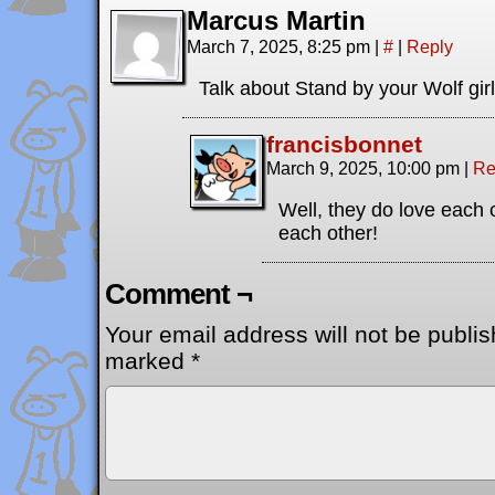
Marcus Martin
March 7, 2025, 8:25 pm
|
#
|
Reply
Talk about Stand by your Wolf girl
francisbonnet
March 9, 2025, 10:00 pm
|
Re
Well, they do love each o
each other!
Comment ¬
Your email address will not be publis
marked
*