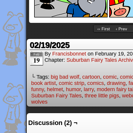
‹‹ First
‹ Prev
02/19/2025
By
Francisbonnet
on
February 19, 2
Feb
19
Chapter:
Suburban Fairy Tales Archi
└ Tags:
big bad wolf
,
cartoon
,
comic
,
comic
book artist
,
comic strip
,
comics
,
drawing
,
fa
funny
,
helmet
,
humor
,
larry
,
modern fairy ta
Suburban Fairy Tales
,
three little pigs
,
web
wolves
Discussion (2) ¬