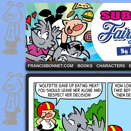
A comic strip starring the three pigs and other fa
FRANCISBONNET.COM
BOOKS
CHARACTERS