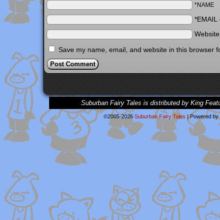
*NAME
*EMAIL
Websit
Save my name, email, and website in this browser f
Suburban Fairy Tales is distributed by King Feat
©2005-2026
Suburban Fairy Tales
|
Powered by