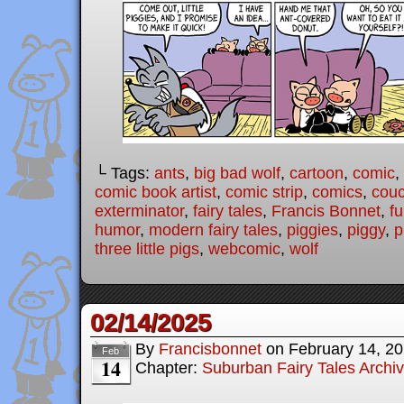
└ Tags:
ants
,
big bad wolf
,
cartoon
,
comic
,
comic book artist
,
comic strip
,
comics
,
cou
exterminator
,
fairy tales
,
Francis Bonnet
,
f
humor
,
modern fairy tales
,
piggies
,
piggy
,
p
three little pigs
,
webcomic
,
wolf
02/14/2025
By
Francisbonnet
on
February 14, 2
Feb
14
Chapter:
Suburban Fairy Tales Archi