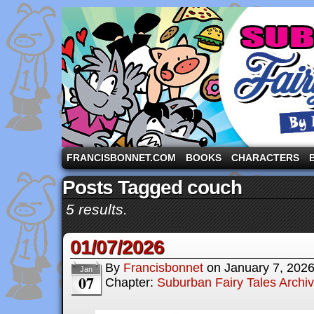
A comic strip starring the three pigs and other fa
FRANCISBONNET.COM
BOOKS
CHARACTERS
Posts Tagged couch
5 results.
01/07/2026
By
Francisbonnet
on
January 7, 202
Jan
07
Chapter:
Suburban Fairy Tales Archi