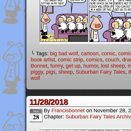
└ Tags:
big bad wolf
,
cartoon
,
comic
,
comic
book artist
,
comic strip
,
comics
,
couch
,
dra
Bonnet
,
funny
,
get up
,
humor
,
lost sheep
,
m
piggy
,
pigs
,
sheep
,
Suburban Fairy Tales
,
t
wolf
11/28/2018
By
Francisbonnet
on
November 28, 
Nov
28
Chapter:
Suburban Fairy Tales Archi