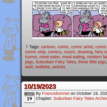
└ Tags:
cartoon
,
comic
,
comic artist
,
comic
comic strip
,
comics
,
couch
,
drawing
,
fairy t
humor
,
meat eater
,
meat eating
,
modern fai
pigs
,
Suburban Fairy Tales
,
three little pigs
wolf
,
wolfette
,
wolves
10/19/2023
By
Francisbonnet
on
October 19, 20
Oct
19
Chapter:
Suburban Fairy Tales Archi