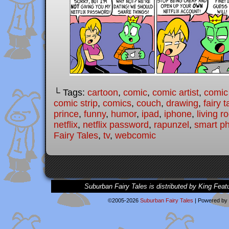
└ Tags:
cartoon
,
comic
,
comic artist
,
comic
comic strip
,
comics
,
couch
,
drawing
,
fairy t
prince
,
funny
,
humor
,
ipad
,
iphone
,
living 
netflix
,
netflix password
,
rapunzel
,
smart p
Fairy Tales
,
tv
,
webcomic
Suburban Fairy Tales is distributed by King Feat
©2005-2026
Suburban Fairy Tales
|
Powered by