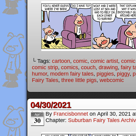
└ Tags:
cartoon
,
comic
,
comic artist
,
comic
comic strip
,
comics
,
couch
,
drawing
,
fairy t
humor
,
modern fairy tales
,
piggies
,
piggy
,
p
Fairy Tales
,
three little pigs
,
webcomic
04/30/2021
By
Francisbonnet
on
April 30, 2021
a
Apr
30
Chapter:
Suburban Fairy Tales Archi