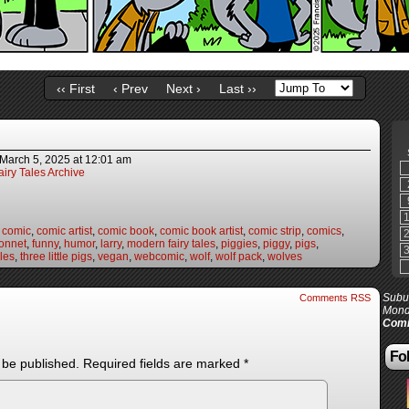
‹‹ First
‹ Prev
Next ›
Last ››
March 5, 2025
at
12:01 am
iry Tales Archive
,
comic
,
comic artist
,
comic book
,
comic book artist
,
comic strip
,
comics
,
onnet
,
funny
,
humor
,
larry
,
modern fairy tales
,
piggies
,
piggy
,
pigs
,
les
,
three little pigs
,
vegan
,
webcomic
,
wolf
,
wolf pack
,
wolves
Subur
Comments RSS
Mond
Comi
Fol
 be published.
Required fields are marked
*