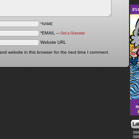
*NAME
*EMAIL
—
Get a Gravatar
Website URL
nd website in this browser for the next time I comment.
La
08/
08/