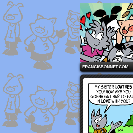
A comic strip starri
FRANCISBONNET.COM