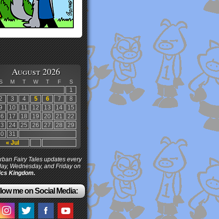
August 2026
S
M
T
W
T
F
S
1
2
3
4
5
6
7
8
9
10
11
12
13
14
15
16
17
18
19
20
21
22
23
24
25
26
27
28
29
30
31
« Jul
ban Fairy Tales updates every
ay, Wednesday, and Friday on
cs Kingdom.
low me on Social Media: