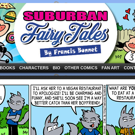
ng the three pigs and other fairy tale characters in modern suburbia!
BOOKS
CHARACTERS
BIO
OTHER COMICS
FAN ART
CON