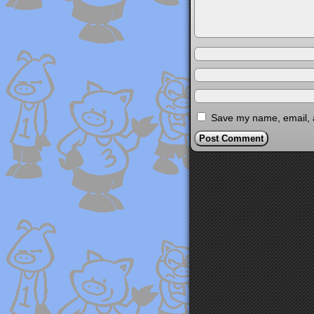
Save my name, email, a