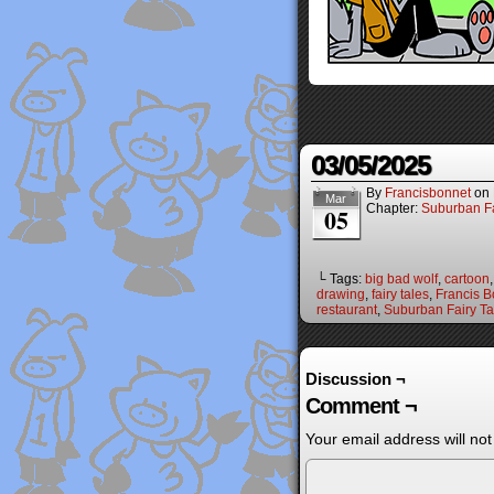
03/05/2025
By
Francisbonnet
on
Mar
Chapter:
Suburban Fa
05
└ Tags:
big bad wolf
,
cartoon
drawing
,
fairy tales
,
Francis B
restaurant
,
Suburban Fairy Ta
Discussion ¬
Comment ¬
Your email address will not