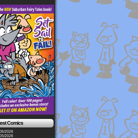
test Comics
06/2026
05/2026