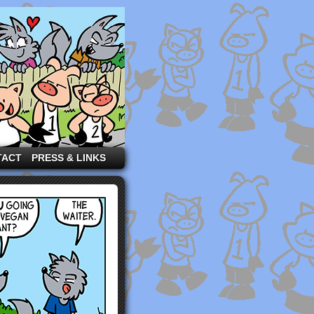
TACT
PRESS & LINKS