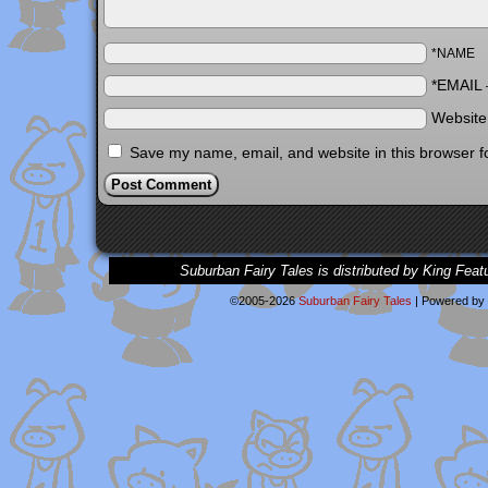
*NAME
*EMAIL
Websit
Save my name, email, and website in this browser f
Suburban Fairy Tales is distributed by King Feat
©2005-2026
Suburban Fairy Tales
|
Powered by