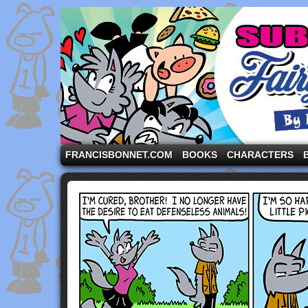
A comic strip starring the three pigs and other fa
FRANCISBONNET.COM
BOOKS
CHARACTERS