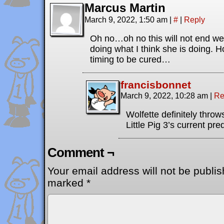
Marcus Martin
March 9, 2022, 1:50 am
|
#
|
Reply
Oh no…oh no this will not end well
doing what I think she is doing. H
timing to be cured…
francisbonnet
March 9, 2022, 10:28 am
|
Re
Wolfette definitely thro
Little Pig 3’s current pr
Comment ¬
Your email address will not be publis
marked
*