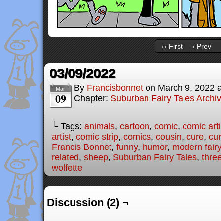
‹‹ First
‹ Prev
03/09/2022
By
Francisbonnet
on
March 9, 2022
Mar
09
Chapter:
Suburban Fairy Tales Archi
└ Tags:
animals
,
cartoon
,
comic
,
comic arti
artist
,
comic strip
,
comics
,
cousin
,
cure
,
cu
Francis Bonnet
,
funny
,
humor
,
modern fairy
related
,
sheep
,
Suburban Fairy Tales
,
three
wolfette
Discussion (2) ¬