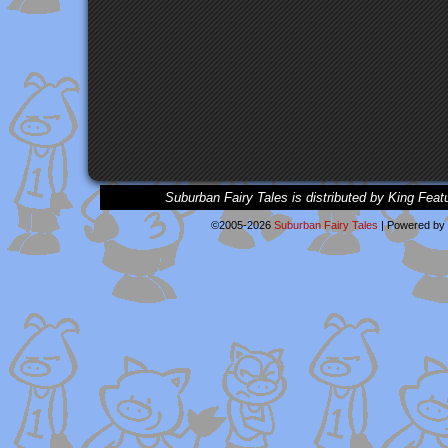
Suburban Fairy Tales is distributed by King Feat
©2005-2026
Suburban Fairy Tales
|
Powered by