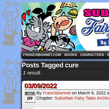
A comic strip starring the three pigs and other fa
FRANCISBONNET.COM
BOOKS
CHARACTERS
Posts Tagged cure
1 result.
03/09/2022
By
Francisbonnet
on
March 9, 2022
Mar
09
Chapter:
Suburban Fairy Tales Archi