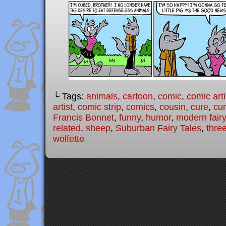
└ Tags:
animals
,
cartoon
,
comic
,
comic arti
artist
,
comic strip
,
comics
,
cousin
,
cure
,
cu
Francis Bonnet
,
funny
,
humor
,
modern fairy
related
,
sheep
,
Suburban Fairy Tales
,
three
wolfette