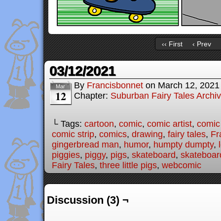
‹‹ First
‹ Prev
03/12/2021
By
Francisbonnet
on
March 12, 2021
Mar
12
Chapter:
Suburban Fairy Tales Archi
└ Tags:
cartoon
,
comic
,
comic artist
,
comic
comic strip
,
comics
,
drawing
,
fairy tales
,
Fr
gingerbread man
,
humor
,
humpty dumpty
,
piggies
,
piggy
,
pigs
,
skateboard
,
skateboar
Fairy Tales
,
three little pigs
,
webcomic
Discussion (3) ¬