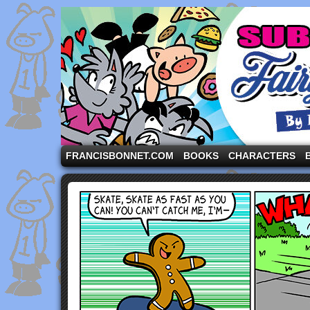
A comic strip starring the three pigs and other fa
FRANCISBONNET.COM
BOOKS
CHARACTERS