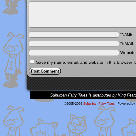
*NAME
*EMAIL
Websit
Save my name, email, and website in this browser f
Suburban Fairy Tales is distributed by King Feat
©2005-2026
Suburban Fairy Tales
|
Powered by