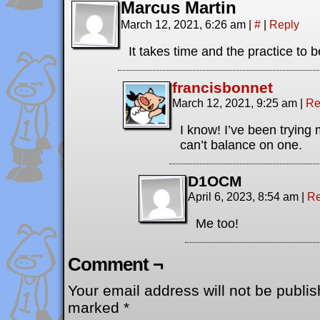
Marcus Martin
March 12, 2021, 6:26 am
|
#
|
Reply
It takes time and the practice to 
francisbonnet
March 12, 2021, 9:25 am
|
Re
I know! I’ve been trying m
can’t balance on one.
D1OCM
April 6, 2023, 8:54 am
|
Re
Me too!
Comment ¬
Your email address will not be publis
marked
*