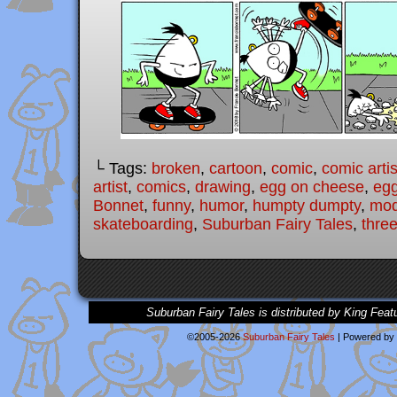
└ Tags:
broken
,
cartoon
,
comic
,
comic artis
artist
,
comics
,
drawing
,
egg on cheese
,
eg
Bonnet
,
funny
,
humor
,
humpty dumpty
,
mod
skateboarding
,
Suburban Fairy Tales
,
three
Suburban Fairy Tales is distributed by King Feat
©2005-2026
Suburban Fairy Tales
|
Powered by