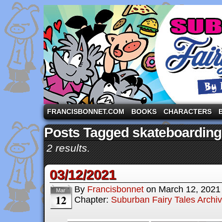
A comic strip starring the three pigs and other fa
FRANCISBONNET.COM
BOOKS
CHARACTERS
Posts Tagged skateboarding
2 results.
03/12/2021
By
Francisbonnet
on
March 12, 2021
Mar
12
Chapter:
Suburban Fairy Tales Archi