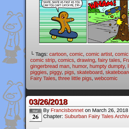
└ Tags:
cartoon
,
comic
,
comic artist
,
comic
comic strip
,
comics
,
drawing
,
fairy tales
,
Fr
gingerbread man
,
humor
,
humpty dumpty
,
piggies
,
piggy
,
pigs
,
skateboard
,
skateboar
Fairy Tales
,
three little pigs
,
webcomic
03/26/2018
By
Francisbonnet
on
March 26, 2018
Mar
26
Chapter:
Suburban Fairy Tales Archi