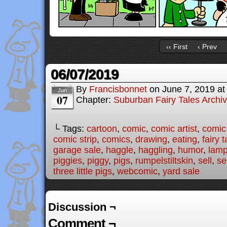
‹‹ First
‹ Prev
06/07/2019
By
Francisbonnet
on
June 7, 2019
a
Jun
07
Chapter:
Suburban Fairy Tales Archi
└ Tags:
cartoon
,
comic
,
comic artist
,
comic
comic strip
,
comics
,
drawing
,
eating
,
fairy t
garage sale
,
haggle
,
haggling
,
humor
,
lam
piggies
,
piggy
,
pigs
,
rumpelstiltskin
,
sell
,
se
three little pigs
,
webcomic
,
yard sale
Discussion ¬
Comment ¬