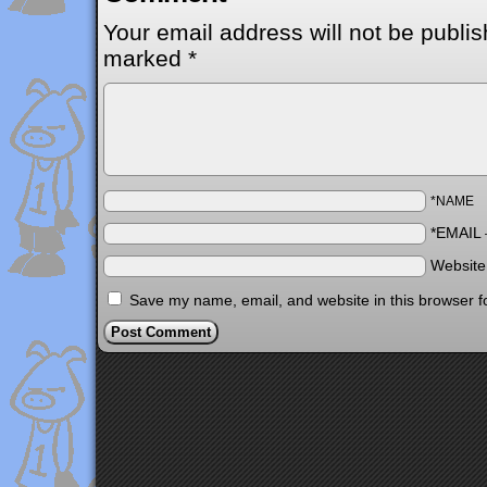
Your email address will not be publis
marked
*
*NAME
*EMAIL
Websit
Save my name, email, and website in this browser f