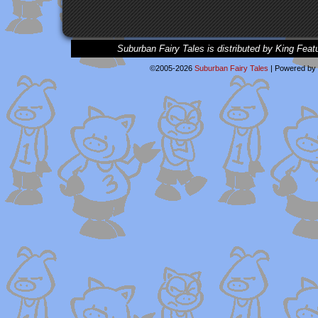
Suburban Fairy Tales is distributed by King Feat
©2005-2026
Suburban Fairy Tales
|
Powered by