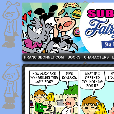
A comic strip starring the three pigs and other fa
FRANCISBONNET.COM
BOOKS
CHARACTERS