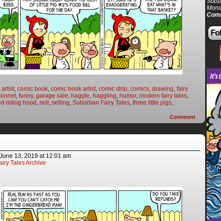
Subur
Mond
Comi
Fol
artist
,
comic book
,
comic book artist
,
comic strip
,
comics
,
drawing
,
fairy
Bonnet
,
funny
,
garage sale
,
haggle
,
haggling
,
humor
,
modern fairy tales
,
ed riding hood
,
sell
,
selling
,
Suburban Fairy Tales
,
three little pigs
,
Comment
June 13, 2019
at
12:01 am
iry Tales Archive