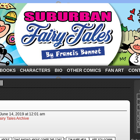
ng the three pigs and other fairy tale characters in modern suburbia!
BOOKS
CHARACTERS
BIO
OTHER COMICS
FAN ART
CON
l
June 14, 2019
at
12:01 am
iry Tales Archive