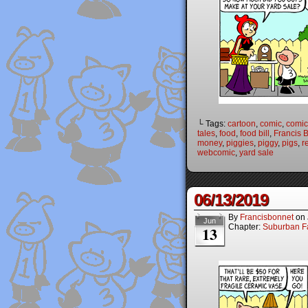
└ Tags:
cartoon
,
comic
,
comic 
tales
,
food
,
food bill
,
Francis 
money
,
piggies
,
piggy
,
pigs
,
r
webcomic
,
yard sale
06/13/2019
By
Francisbonnet
on
Jun
Chapter:
Suburban Fa
13