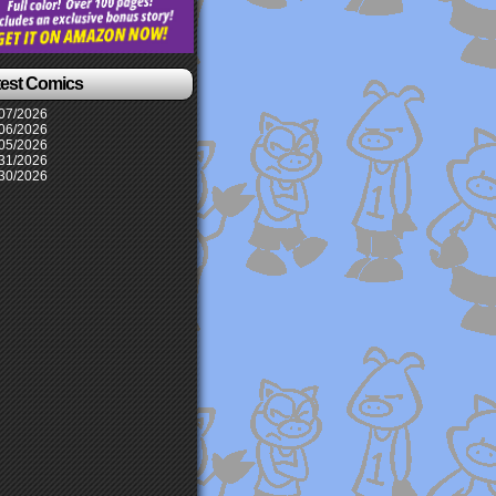
test Comics
07/2026
06/2026
05/2026
31/2026
30/2026