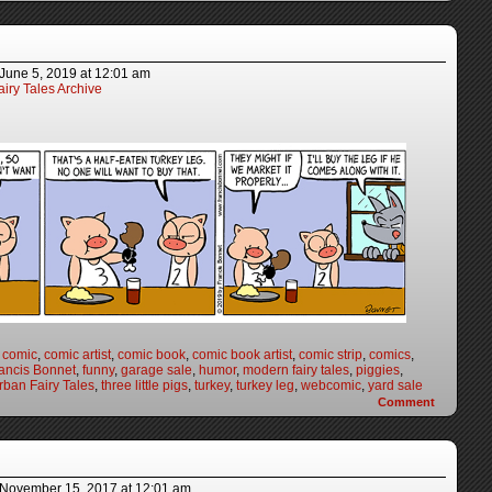
June 5, 2019
at
12:01 am
iry Tales Archive
,
comic
,
comic artist
,
comic book
,
comic book artist
,
comic strip
,
comics
,
ancis Bonnet
,
funny
,
garage sale
,
humor
,
modern fairy tales
,
piggies
,
ban Fairy Tales
,
three little pigs
,
turkey
,
turkey leg
,
webcomic
,
yard sale
Comment
November 15, 2017
at
12:01 am