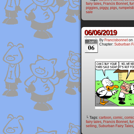
fairy tales
,
Francis Bonnet
,
fu
piggies
,
piggy
,
pigs
,
rumpelsti
sale
06/06/2019
By
Francisbonnet
on
Jun
Chapter:
Suburban Fa
06
└ Tags:
cartoon
,
comic
,
comic 
fairy tales
,
Francis Bonnet
,
fu
selling
,
Suburban Fairy Tales