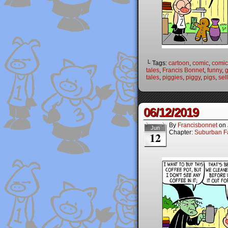
└ Tags:
cartoon
,
comic
,
comic 
tales
,
Francis Bonnet
,
funny
,
g
tales
,
piggies
,
piggy
,
pigs
,
sell
06/12/2019
By
Francisbonnet
on
Jun
Chapter:
Suburban Fa
12