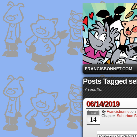
A comic strip starri
FRANCISBONNET.COM
Posts Tagged sel
7 results.
06/14/2019
By
Francisbonnet
on
Jun
Chapter:
Suburban Fa
14