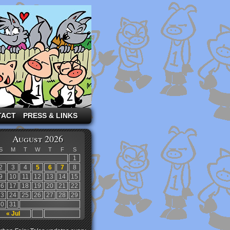
TACT
PRESS & LINKS
August 2026
S
M
T
W
T
F
S
1
2
3
4
5
6
7
8
9
10
11
12
13
14
15
16
17
18
19
20
21
22
23
24
25
26
27
28
29
30
31
« Jul