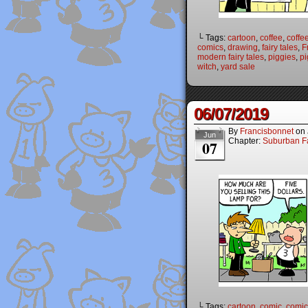
└ Tags:
cartoon
,
coffee
,
coffe
comics
,
drawing
,
fairy tales
,
F
modern fairy tales
,
piggies
,
pi
witch
,
yard sale
06/07/2019
By
Francisbonnet
on
Jun
Chapter:
Suburban Fa
07
└ Tags:
cartoon
,
comic
,
comic 