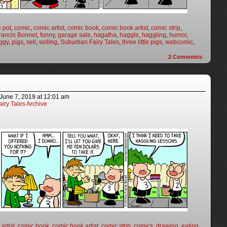
e pot
,
comic
,
comic artist
,
comic book
,
comic book artist
,
comic strip
,
rancis Bonnet
,
funny
,
garage sale
,
hagatha
,
haggle
,
haggling
,
humor
,
ggy
,
pigs
,
sell
,
selling
,
Suburban Fairy Tales
,
three little pigs
,
webcomic
,
2
Comments
June 7, 2019
at
12:01 am
iry Tales Archive
artist
,
comic book
,
comic book artist
,
comic strip
,
comics
,
drawing
,
eating
,