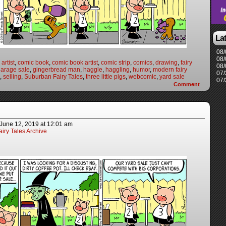
La
08/
08/
artist
,
comic book
,
comic book artist
,
comic strip
,
comics
,
drawing
,
fairy
08/
arage sale
,
gingerbread man
,
haggle
,
haggling
,
humor
,
modern fairy
07/
,
selling
,
Suburban Fairy Tales
,
three little pigs
,
webcomic
,
yard sale
07/
Comment
June 12, 2019
at
12:01 am
iry Tales Archive