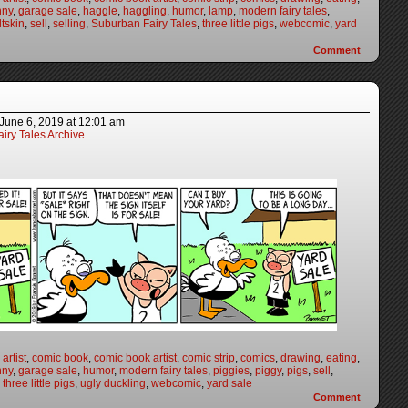
nny
,
garage sale
,
haggle
,
haggling
,
humor
,
lamp
,
modern fairy tales
,
ltskin
,
sell
,
selling
,
Suburban Fairy Tales
,
three little pigs
,
webcomic
,
yard
Comment
June 6, 2019
at
12:01 am
iry Tales Archive
artist
,
comic book
,
comic book artist
,
comic strip
,
comics
,
drawing
,
eating
,
nny
,
garage sale
,
humor
,
modern fairy tales
,
piggies
,
piggy
,
pigs
,
sell
,
,
three little pigs
,
ugly duckling
,
webcomic
,
yard sale
Comment