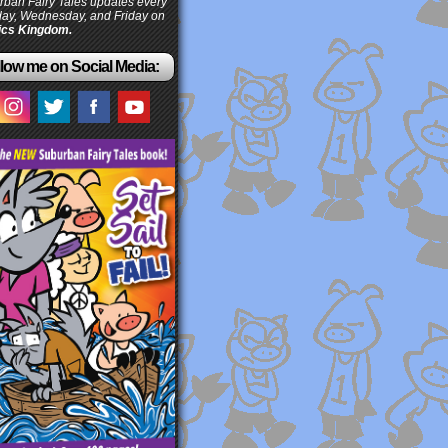
ban Fairy Tales updates every
ay, Wednesday, and Friday on
cs Kingdom.
low me on Social Media: