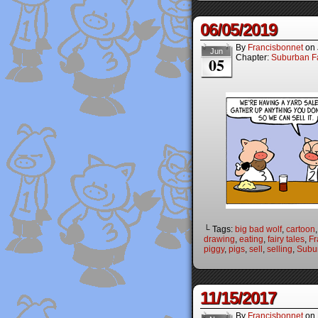
06/05/2019
By
Francisbonnet
on
Jun
Chapter:
Suburban Fa
05
└ Tags:
big bad wolf
,
cartoon
drawing
,
eating
,
fairy tales
,
Fr
piggy
,
pigs
,
sell
,
selling
,
Subur
11/15/2017
By
Francisbonnet
on