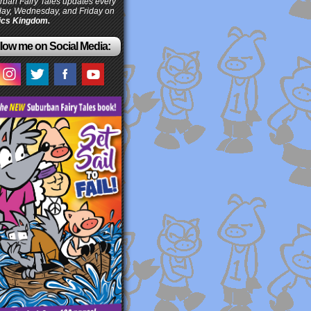
ban Fairy Tales updates every
ay, Wednesday, and Friday on
cs Kingdom.
low me on Social Media: