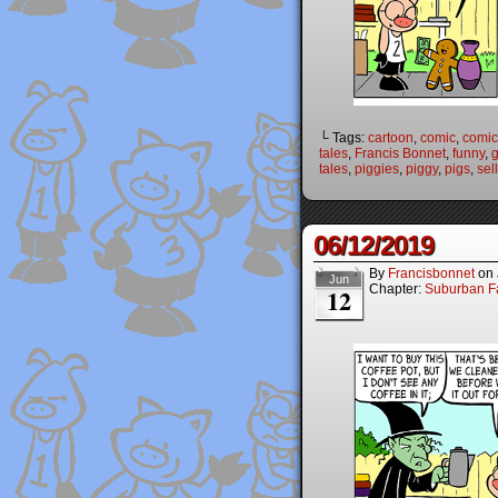
└ Tags:
cartoon
,
comic
,
comic 
tales
,
Francis Bonnet
,
funny
,
g
tales
,
piggies
,
piggy
,
pigs
,
sell
06/12/2019
By
Francisbonnet
on
Jun
Chapter:
Suburban Fa
12