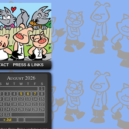
TACT
PRESS & LINKS
August 2026
S
M
T
W
T
F
S
1
2
3
4
5
6
7
8
9
10
11
12
13
14
15
16
17
18
19
20
21
22
23
24
25
26
27
28
29
30
31
« Jul