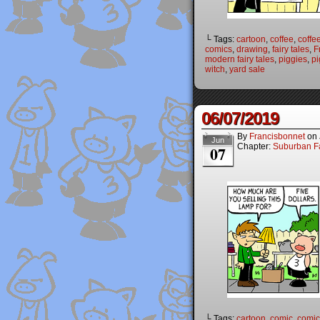
└ Tags:
cartoon
,
coffee
,
coffe
comics
,
drawing
,
fairy tales
,
F
modern fairy tales
,
piggies
,
pi
witch
,
yard sale
06/07/2019
By
Francisbonnet
on
Jun
Chapter:
Suburban Fa
07
└ Tags:
cartoon
,
comic
,
comic 