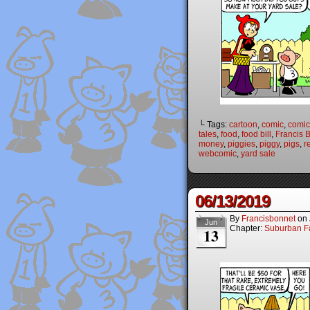
└ Tags:
cartoon
,
comic
,
comic 
tales
,
food
,
food bill
,
Francis 
money
,
piggies
,
piggy
,
pigs
,
r
webcomic
,
yard sale
06/13/2019
By
Francisbonnet
on
Jun
Chapter:
Suburban Fa
13