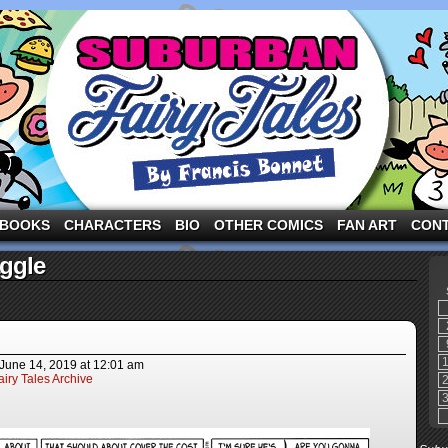
ng the three pigs and other fairy tale characters in modern suburbia!
BOOKS
CHARACTERS
BIO
OTHER COMICS
FAN ART
CON
ggle
June 14, 2019
at
12:01 am
iry Tales Archive