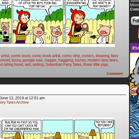
Subur
Mond
Comi
Fol
artist
,
comic book
,
comic book artist
,
comic strip
,
comics
,
drawing
,
fairy
Bonnet
,
funny
,
garage sale
,
haggle
,
haggling
,
humor
,
modern fairy tales
,
ed riding hood
,
sell
,
selling
,
Suburban Fairy Tales
,
three little pigs
,
Comment
June 13, 2019
at
12:01 am
iry Tales Archive