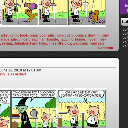
La
08/
08/
artist
,
comic book
,
comic book artist
,
comic strip
,
comics
,
drawing
,
fairy
08/
arage sale
,
gingerbread man
,
haggle
,
haggling
,
humor
,
modern fairy
07/
,
selling
,
Suburban Fairy Tales
,
three little pigs
,
webcomic
,
yard sale
07/
Comment
June 12, 2019
at
12:01 am
iry Tales Archive