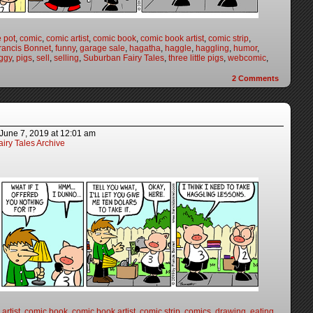
e pot
,
comic
,
comic artist
,
comic book
,
comic book artist
,
comic strip
,
rancis Bonnet
,
funny
,
garage sale
,
hagatha
,
haggle
,
haggling
,
humor
,
ggy
,
pigs
,
sell
,
selling
,
Suburban Fairy Tales
,
three little pigs
,
webcomic
,
2
Comments
June 7, 2019
at
12:01 am
iry Tales Archive
artist
,
comic book
,
comic book artist
,
comic strip
,
comics
,
drawing
,
eating
,