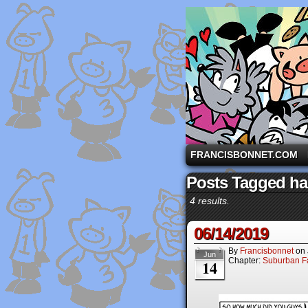
A comic strip starri
FRANCISBONNET.COM
Posts Tagged ha
4 results.
06/14/2019
By
Francisbonnet
on
Jun
Chapter:
Suburban Fa
14