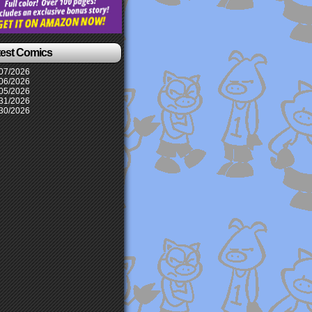
test Comics
07/2026
06/2026
05/2026
31/2026
30/2026