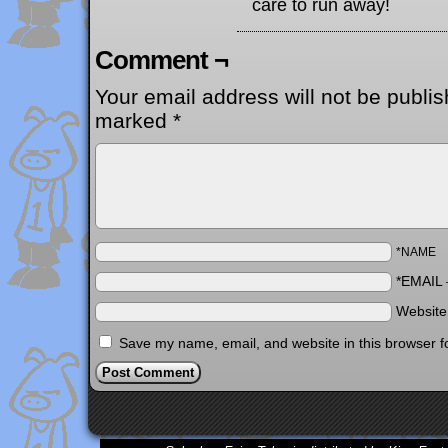
care to run away!
Comment ¬
Your email address will not be publis
marked
*
*NAME
*EMAIL
Websit
Save my name, email, and website in this browser f