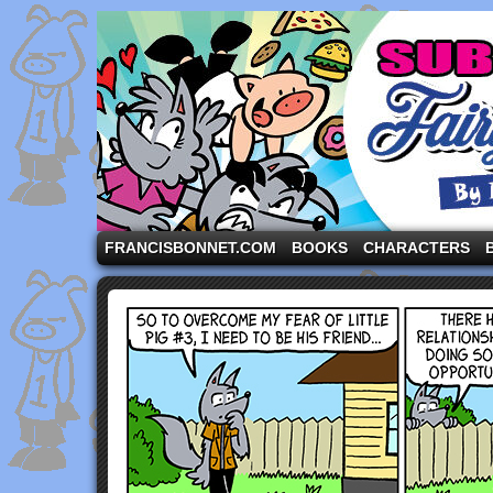
A comic strip starring the three pigs and other fa
FRANCISBONNET.COM
BOOKS
CHARACTERS