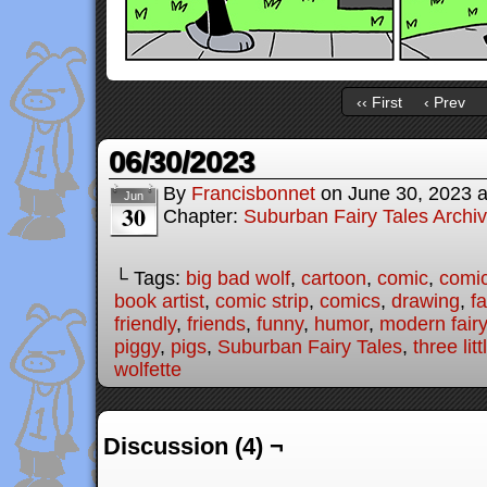
‹‹ First
‹ Prev
06/30/2023
By
Francisbonnet
on
June 30, 2023
Jun
30
Chapter:
Suburban Fairy Tales Archi
└ Tags:
big bad wolf
,
cartoon
,
comic
,
comic
book artist
,
comic strip
,
comics
,
drawing
,
fa
friendly
,
friends
,
funny
,
humor
,
modern fairy
piggy
,
pigs
,
Suburban Fairy Tales
,
three lit
wolfette
Discussion (4) ¬