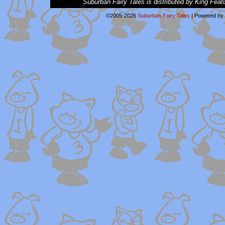
Suburban Fairy Tales is distributed by King Feat
©2005-2026
Suburban Fairy Tales
|
Powered by