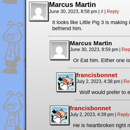
Marcus Martin
June 30, 2023, 8:58 pm
|
#
|
Reply
It looks like Little Pig 3 is making 
befriend him.
Marcus Martin
June 30, 2023, 8:59 pm
|
Rep
Or Eat him. Either one is 
francisbonnet
July 2, 2023, 4:38 pm
|
Re
Wolf would prefer to e
francisbonnet
July 2, 2023, 4:39 pm
|
Reply
He is heartbroken right 