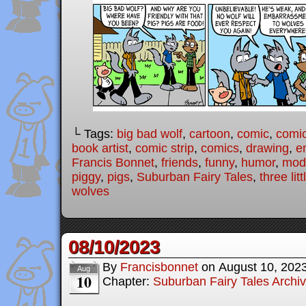
└ Tags:
big bad wolf
,
cartoon
,
comic
,
comic
book artist
,
comic strip
,
comics
,
drawing
,
e
Francis Bonnet
,
friends
,
funny
,
humor
,
mode
piggy
,
pigs
,
Suburban Fairy Tales
,
three lit
wolves
08/10/2023
By
Francisbonnet
on
August 10, 202
Aug
10
Chapter:
Suburban Fairy Tales Archi