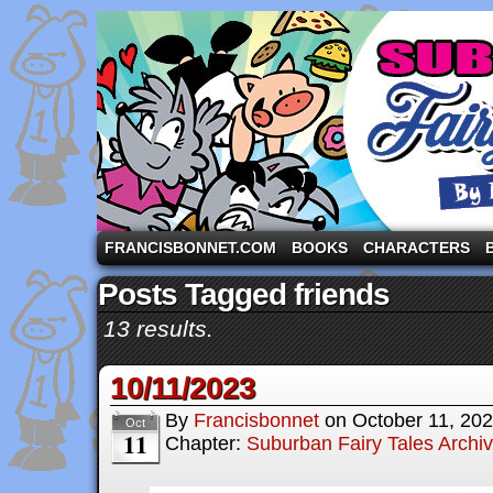
A comic strip starring the three pigs and other fa
FRANCISBONNET.COM
BOOKS
CHARACTERS
Posts Tagged friends
13 results.
10/11/2023
By
Francisbonnet
on
October 11, 20
Oct
11
Chapter:
Suburban Fairy Tales Archi