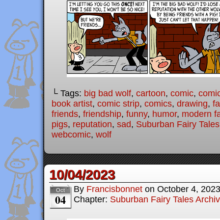
└ Tags:
big bad wolf
,
cartoon
,
comic
,
comic
book artist
,
comic strip
,
comics
,
drawing
,
fa
friends
,
friendship
,
funny
,
humor
,
modern fa
pigs
,
reputation
,
sad
,
Suburban Fairy Tales
webcomic
,
wolf
10/04/2023
By
Francisbonnet
on
October 4, 202
Oct
04
Chapter:
Suburban Fairy Tales Archi