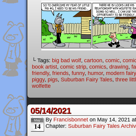
└ Tags:
big bad wolf
,
cartoon
,
comic
,
comic
book artist
,
comic strip
,
comics
,
drawing
,
fa
friendly
,
friends
,
funny
,
humor
,
modern fairy
piggy
,
pigs
,
Suburban Fairy Tales
,
three lit
wolfette
05/14/2021
By
Francisbonnet
on
May 14, 2021
a
May
14
Chapter:
Suburban Fairy Tales Archi