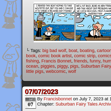
└ Tags:
big bad wolf
,
boat
,
boating
,
cartoo
book
,
comic book artist
,
comic strip
,
comic
fishing
,
Francis Bonnet
,
friends
,
funny
,
hum
ocean
,
piggies
,
piggy
,
pigs
,
Suburban Fairy
little pigs
,
webcomic
,
wolf
07/07/2023
By
Francisbonnet
on
July 7, 2023
at
Jul
07
Chapter:
Suburban Fairy Tales Archi