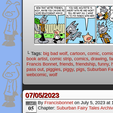
└ Tags:
big bad wolf
,
cartoon
,
comic
,
comic
book artist
,
comic strip
,
comics
,
drawing
,
fa
Francis Bonnet
,
friends
,
friendship
,
funny
,
pass out
,
piggies
,
piggy
,
pigs
,
Suburban Fai
webcomic
,
wolf
07/05/2023
By
Francisbonnet
on
July 5, 2023
at
Jul
05
Chapter:
Suburban Fairy Tales Archi