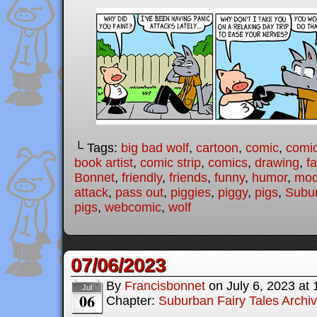
└ Tags:
big bad wolf
,
cartoon
,
comic
,
comic
book artist
,
comic strip
,
comics
,
drawing
,
fa
Bonnet
,
friendly
,
friends
,
funny
,
humor
,
mode
attack
,
pass out
,
piggies
,
piggy
,
pigs
,
Subur
pigs
,
webcomic
,
wolf
07/06/2023
By
Francisbonnet
on
July 6, 2023
at
Jul
06
Chapter:
Suburban Fairy Tales Archi