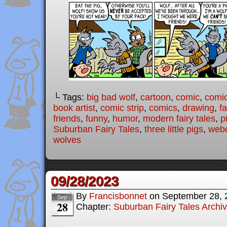
└ Tags:
big bad wolf
,
cartoon
,
comic
,
comic
book artist
,
comic strip
,
comics
,
drawing
,
fa
friends
,
funny
,
humor
,
modern fairy tales
,
p
Suburban Fairy Tales
,
three little pigs
,
web
wolves
09/28/2023
By
Francisbonnet
on
September 28, 
Sep
28
Chapter:
Suburban Fairy Tales Archi