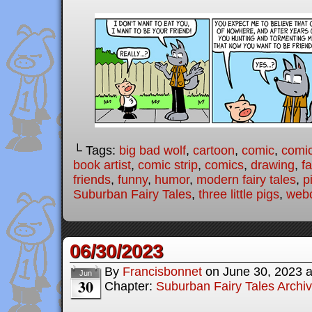
└ Tags:
big bad wolf
,
cartoon
,
comic
,
comic
book artist
,
comic strip
,
comics
,
drawing
,
fa
friends
,
funny
,
humor
,
modern fairy tales
,
p
Suburban Fairy Tales
,
three little pigs
,
web
06/30/2023
By
Francisbonnet
on
June 30, 2023
Jun
30
Chapter:
Suburban Fairy Tales Archi