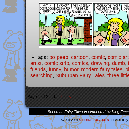
└ Tags:
bo-peep
,
cartoon
,
comic
,
comic art
artist
,
comic strip
,
comics
,
drawing
,
dumb
,
friends
,
funny
,
humor
,
modern fairy tales
,
p
searching
,
Suburban Fairy Tales
,
three litt
»
Page 1 of 2
1
2
Suburban Fairy Tales is distributed by King Feat
©2005-2026
Suburban Fairy Tales
|
Powered by