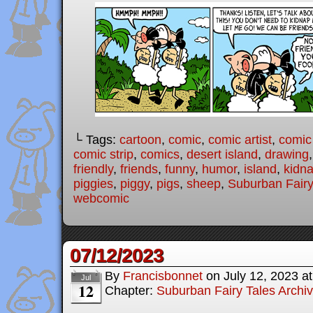
└ Tags:
cartoon
,
comic
,
comic artist
,
comic
comic strip
,
comics
,
desert island
,
drawing
friendly
,
friends
,
funny
,
humor
,
island
,
kidn
piggies
,
piggy
,
pigs
,
sheep
,
Suburban Fairy
webcomic
07/12/2023
By
Francisbonnet
on
July 12, 2023
a
Jul
12
Chapter:
Suburban Fairy Tales Archi