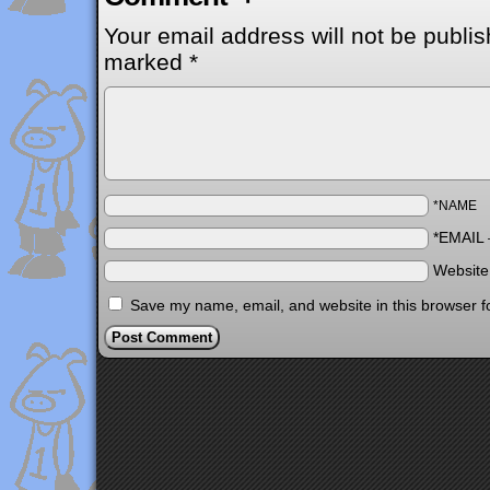
Your email address will not be publis
marked
*
*NAME
*EMAIL
Websit
Save my name, email, and website in this browser f