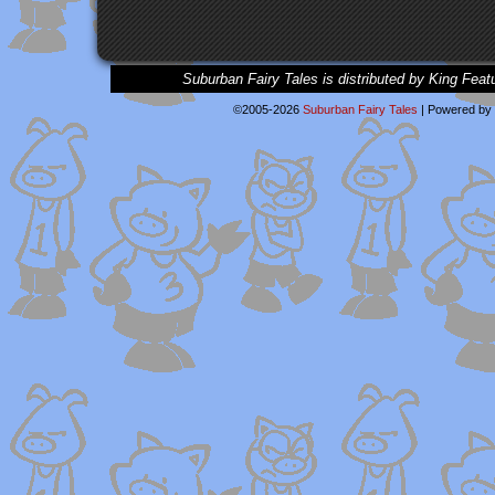
Suburban Fairy Tales is distributed by King Feat
©2005-2026
Suburban Fairy Tales
|
Powered by