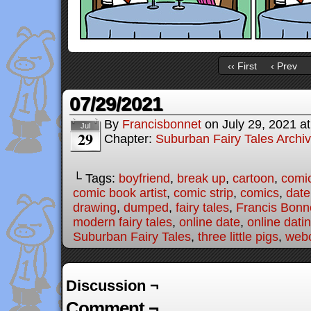
‹‹ First
‹ Prev
07/29/2021
By
Francisbonnet
on
July 29, 2021
a
Jul
29
Chapter:
Suburban Fairy Tales Archi
└ Tags:
boyfriend
,
break up
,
cartoon
,
comi
comic book artist
,
comic strip
,
comics
,
date
drawing
,
dumped
,
fairy tales
,
Francis Bonn
modern fairy tales
,
online date
,
online dati
Suburban Fairy Tales
,
three little pigs
,
web
Discussion ¬
Comment ¬