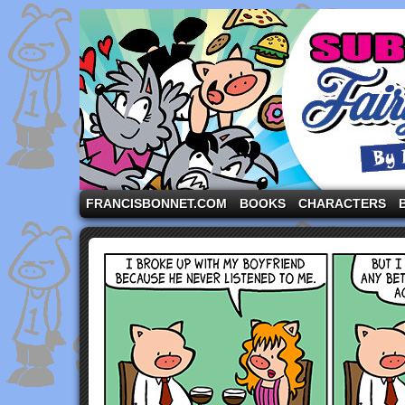
A comic strip starring the three pigs and other fa
FRANCISBONNET.COM
BOOKS
CHARACTERS