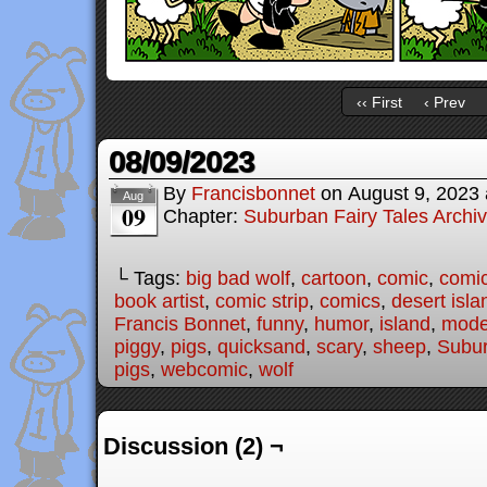
‹‹ First
‹ Prev
08/09/2023
By
Francisbonnet
on
August 9, 2023
Aug
09
Chapter:
Suburban Fairy Tales Archi
└ Tags:
big bad wolf
,
cartoon
,
comic
,
comic
book artist
,
comic strip
,
comics
,
desert isla
Francis Bonnet
,
funny
,
humor
,
island
,
moder
piggy
,
pigs
,
quicksand
,
scary
,
sheep
,
Subur
pigs
,
webcomic
,
wolf
Discussion (2) ¬