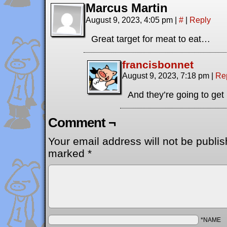
Marcus Martin
August 9, 2023, 4:05 pm
|
#
|
Reply
Great target for meat to eat…
francisbonnet
August 9, 2023, 7:18 pm
|
Re
And they’re going to get
Comment ¬
Your email address will not be publis
marked
*
*NAME