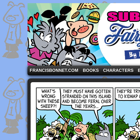
A comic strip starring the three pigs and other fa
FRANCISBONNET.COM
BOOKS
CHARACTERS