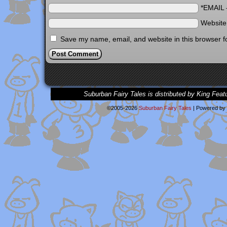
*EMAIL
Websit
Save my name, email, and website in this browser f
Suburban Fairy Tales is distributed by King Feat
©2005-2026
Suburban Fairy Tales
|
Powered by