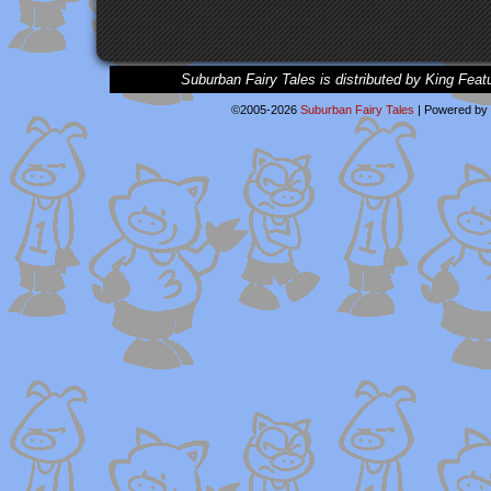
Suburban Fairy Tales is distributed by King Feat
©2005-2026
Suburban Fairy Tales
|
Powered by