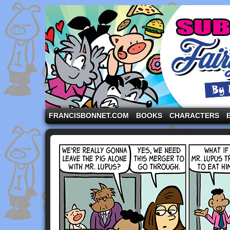
A comic strip starring the three pigs and other fa
FRANCISBONNET.COM
BOOKS
CHARACTERS