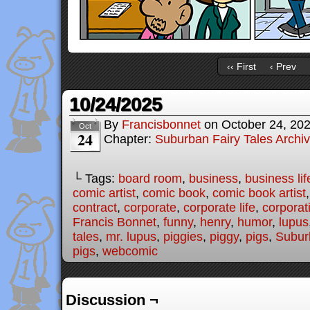
‹‹ First
‹ Prev
10/24/2025
By
Francisbonnet
on
October 24, 20
Oct
24
Chapter:
Suburban Fairy Tales Archi
└ Tags:
board room
,
business
,
business lif
comic artist
,
comic book
,
comic book artist
contract
,
corporate
,
corporate life
,
corporat
Francis Bonnet
,
funny
,
henry
,
humor
,
lupus
tales
,
mr. lupus
,
piggies
,
piggy
,
pigs
,
Subur
pigs
,
webcomic
Discussion ¬