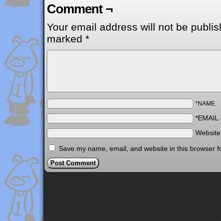
Comment ¬
Your email address will not be publis
marked
*
*NAME
*EMAIL
Websit
Save my name, email, and website in this browser f