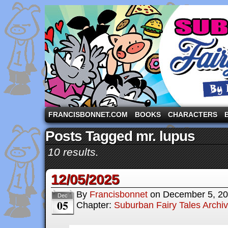
A comic strip starring the three pigs and other fa
FRANCISBONNET.COM
BOOKS
CHARACTERS
Posts Tagged mr. lupus
10 results.
12/05/2025
By
Francisbonnet
on
December 5, 2
Dec
05
Chapter:
Suburban Fairy Tales Archi