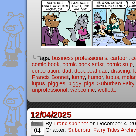
└ Tags:
business professionals
,
cartoon
,
c
comic book
,
comic book artist
,
comic strip
,
corporation
,
dad
,
deadbeat dad
,
drawing
,
f
Francis Bonnet
,
funny
,
humor
,
lupus
,
melan
lupus
,
piggies
,
piggy
,
pigs
,
Suburban Fairy 
unprofessional
,
webcomic
,
wolfette
12/04/2025
By
Francisbonnet
on
December 4, 2
Dec
04
Chapter:
Suburban Fairy Tales Archi