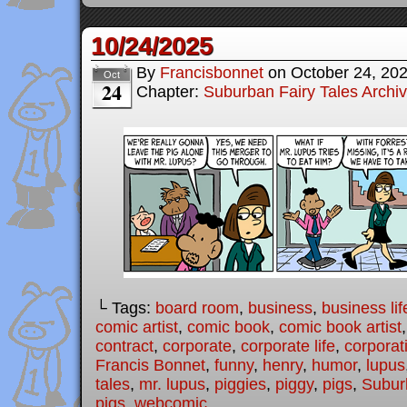
10/24/2025
By
Francisbonnet
on
October 24, 20
Oct
24
Chapter:
Suburban Fairy Tales Archi
└ Tags:
board room
,
business
,
business lif
comic artist
,
comic book
,
comic book artist
contract
,
corporate
,
corporate life
,
corporat
Francis Bonnet
,
funny
,
henry
,
humor
,
lupus
tales
,
mr. lupus
,
piggies
,
piggy
,
pigs
,
Subur
pigs
,
webcomic