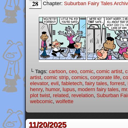
28
Chapter:
Suburban Fairy Tales Archi
└ Tags:
cartoon
,
ceo
,
comic
,
comic artist
,
c
artist
,
comic strip
,
comics
,
corporate life
,
co
elevator
,
evil
,
fabletech
,
fairy tales
,
forrest
,
henry
,
humor
,
lupus
,
modern fairy tales
,
mr
plot twist
,
related
,
revelation
,
Suburban Fai
webcomic
,
wolfette
11/20/2025