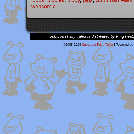
lupus
,
piggies
,
piggy
,
pigs
,
Suburban Fairy 
webcomic
Suburban Fairy Tales is distributed by King Feat
©2005-2026
Suburban Fairy Tales
|
Powered by