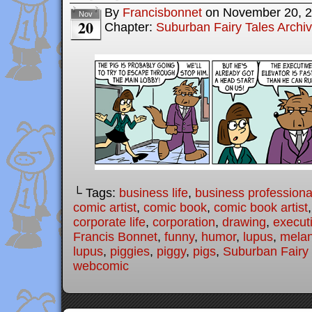
By
Francisbonnet
on
November 20, 
Nov
20
Chapter:
Suburban Fairy Tales Archi
└ Tags:
business life
,
business professiona
comic artist
,
comic book
,
comic book artist
corporate life
,
corporation
,
drawing
,
executi
Francis Bonnet
,
funny
,
humor
,
lupus
,
melan
lupus
,
piggies
,
piggy
,
pigs
,
Suburban Fairy 
webcomic