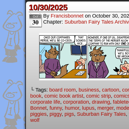
10/30/2025
By
Francisbonnet
on
October 30, 20
Oct
30
Chapter:
Suburban Fairy Tales Archi
└ Tags:
board room
,
business
,
cartoon
,
co
book
,
comic book artist
,
comic strip
,
comic
corporate life
,
corporation
,
drawing
,
fablet
Bonnet
,
funny
,
humor
,
lupus
,
merger
,
moder
piggies
,
piggy
,
pigs
,
Suburban Fairy Tales
,
wolf