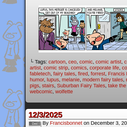
└ Tags:
cartoon
,
ceo
,
comic
,
comic artist
,
c
artist
,
comic strip
,
comics
,
corporate life
,
co
fabletech
,
fairy tales
,
fired
,
forrest
,
Francis
humor
,
lupus
,
melanie
,
modern fairy tales
,
pigs
,
stairs
,
Suburban Fairy Tales
,
take the
webcomic
,
wolfette
12/3/2025
By
Francisbonnet
on
December 3, 2
Dec