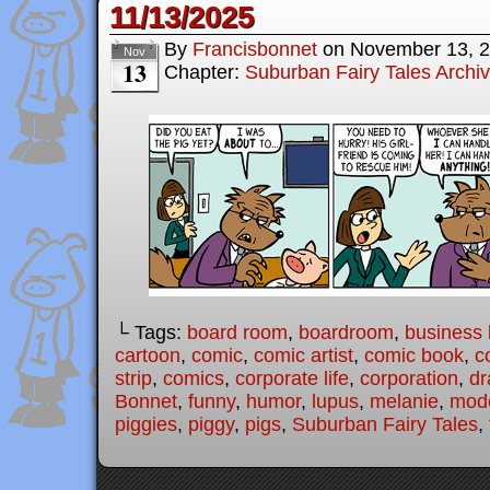
11/13/2025
By
Francisbonnet
on
November 13, 
Nov
13
Chapter:
Suburban Fairy Tales Archi
└ Tags:
board room
,
boardroom
,
business l
cartoon
,
comic
,
comic artist
,
comic book
,
c
strip
,
comics
,
corporate life
,
corporation
,
dr
Bonnet
,
funny
,
humor
,
lupus
,
melanie
,
mode
piggies
,
piggy
,
pigs
,
Suburban Fairy Tales
,