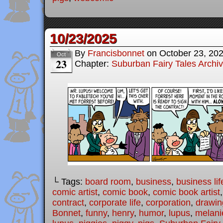
10/23/2025
By
Francisbonnet
on
October 23, 20
Oct
23
Chapter:
Suburban Fairy Tales Archi
└ Tags:
board room
,
business
,
business lif
comic artist
,
comic book
,
comic book artist
contract
,
corporate life
,
corporation
,
drawin
Bonnet
,
funny
,
henry
,
humor
,
lupus
,
melani