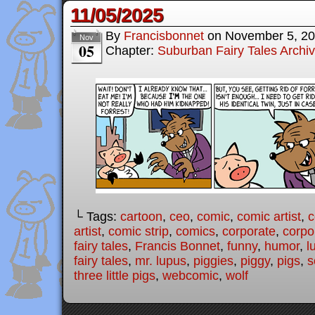
11/05/2025
By
Francisbonnet
on
November 5, 2
Nov
05
Chapter:
Suburban Fairy Tales Archi
└ Tags:
cartoon
,
ceo
,
comic
,
comic artist
,
c
artist
,
comic strip
,
comics
,
corporate
,
corpo
fairy tales
,
Francis Bonnet
,
funny
,
humor
,
l
fairy tales
,
mr. lupus
,
piggies
,
piggy
,
pigs
,
s
three little pigs
,
webcomic
,
wolf