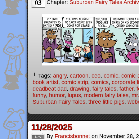
03
Chapter:
Suburban Fairy Tales Archi
└ Tags:
angry
,
cartoon
,
ceo
,
comic
,
comic a
book artist
,
comic strip
,
comics
,
corporate l
deadbeat dad
,
drawing
,
fairy tales
,
father
,
f
funny
,
humor
,
lupus
,
modern fairy tales
,
mr
Suburban Fairy Tales
,
three little pigs
,
web
11/28/2025
By
Francisbonnet
on
November 28, 
Nov