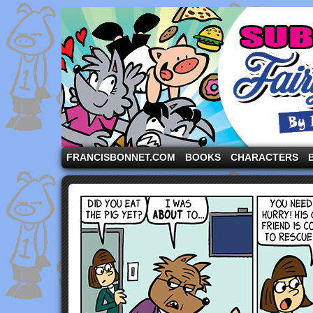
A comic strip starring the three pigs and other fa
FRANCISBONNET.COM
BOOKS
CHARACTERS