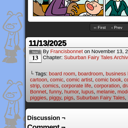
‹‹ First
‹ Prev
11/13/2025
By
Francisbonnet
on
November 13, 
Nov
13
Chapter:
Suburban Fairy Tales Archi
└ Tags:
board room
,
boardroom
,
business l
cartoon
,
comic
,
comic artist
,
comic book
,
c
strip
,
comics
,
corporate life
,
corporation
,
dr
Bonnet
,
funny
,
humor
,
lupus
,
melanie
,
mode
piggies
,
piggy
,
pigs
,
Suburban Fairy Tales
,
Discussion ¬
Comment ¬