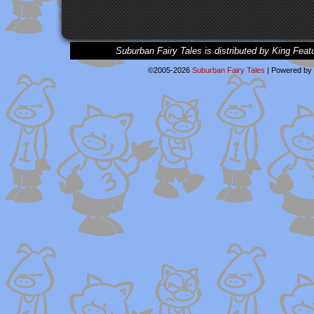
Suburban Fairy Tales is distributed by King Feat
©2005-2026
Suburban Fairy Tales
|
Powered by