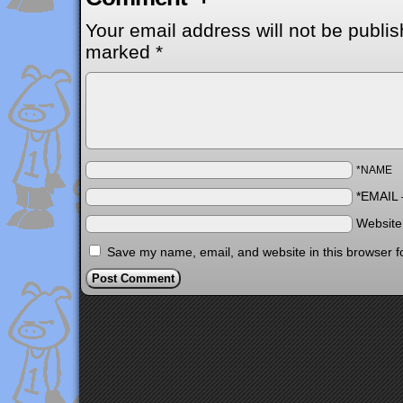
Your email address will not be publis
marked
*
*NAME
*EMAIL
Websit
Save my name, email, and website in this browser f