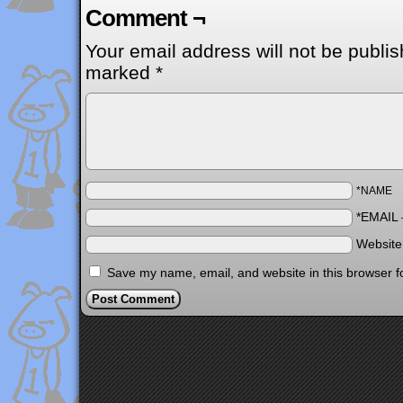
Comment ¬
Your email address will not be publis
marked
*
*NAME
*EMAIL
Websit
Save my name, email, and website in this browser f