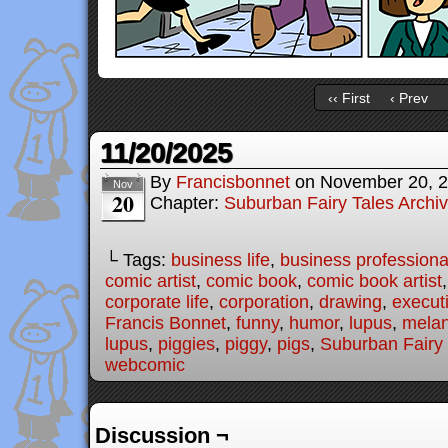
‹‹ First
‹ Prev
11/20/2025
By
Francisbonnet
on
November 20, 
Nov
20
Chapter:
Suburban Fairy Tales Archi
└ Tags:
business life
,
business professiona
comic artist
,
comic book
,
comic book artist
corporate life
,
corporation
,
drawing
,
executi
Francis Bonnet
,
funny
,
humor
,
lupus
,
melan
lupus
,
piggies
,
piggy
,
pigs
,
Suburban Fairy 
webcomic
Discussion ¬