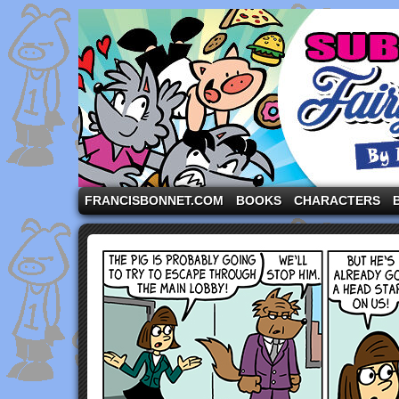
A comic strip starring the three pigs and other fa
FRANCISBONNET.COM
BOOKS
CHARACTERS