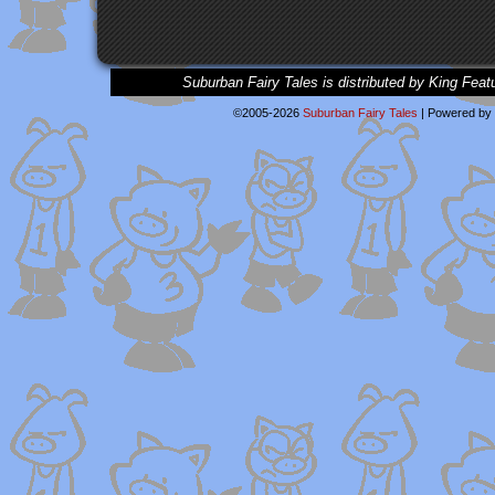
Suburban Fairy Tales is distributed by King Feat
©2005-2026
Suburban Fairy Tales
|
Powered by