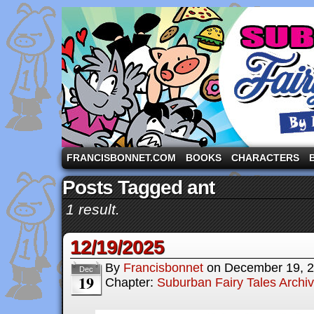
A comic strip starring the three pigs and other fa
FRANCISBONNET.COM
BOOKS
CHARACTERS
Posts Tagged ant
1 result.
12/19/2025
By
Francisbonnet
on
December 19, 
Dec
19
Chapter:
Suburban Fairy Tales Archi