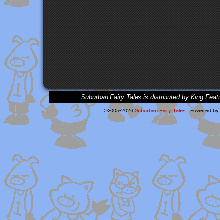
Suburban Fairy Tales is distributed by King Feat
©2005-2026
Suburban Fairy Tales
|
Powered by