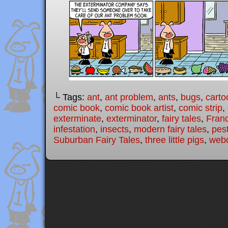
└ Tags:
ant
,
ant problem
,
ants
,
bugs
,
carto
comic book
,
comic book artist
,
comic strip
,
exterminate
,
exterminator
,
fairy tales
,
Fran
infestation
,
insects
,
modern fairy tales
,
pes
Suburban Fairy Tales
,
three little pigs
,
web