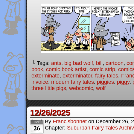
└ Tags:
ants
,
big bad wolf
,
bill
,
cartoon
,
co
book
,
comic book artist
,
comic strip
,
comic
exterminate
,
exterminator
,
fairy tales
,
Fran
invoice
,
modern fairy tales
,
piggies
,
piggy
,
three little pigs
,
webcomic
,
wolf
12/26/2025
By
Francisbonnet
on
December 26, 
Dec
26
Chapter:
Suburban Fairy Tales Archi