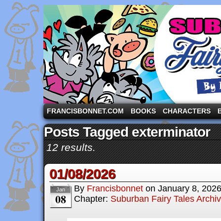
A comic strip starring the three pigs and other fa
FRANCISBONNET.COM
BOOKS
CHARACTERS
Posts Tagged exterminator
12 results.
01/08/2026
By
Francisbonnet
on
January 8, 202
Jan
08
Chapter:
Suburban Fairy Tales Archi