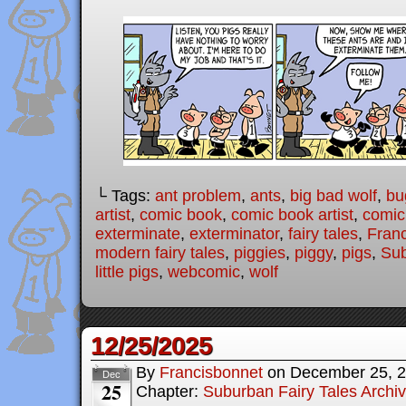
└ Tags:
ant problem
,
ants
,
big bad wolf
,
bu
artist
,
comic book
,
comic book artist
,
comic 
exterminate
,
exterminator
,
fairy tales
,
Fran
modern fairy tales
,
piggies
,
piggy
,
pigs
,
Sub
little pigs
,
webcomic
,
wolf
12/25/2025
By
Francisbonnet
on
December 25, 
Dec
25
Chapter:
Suburban Fairy Tales Archi