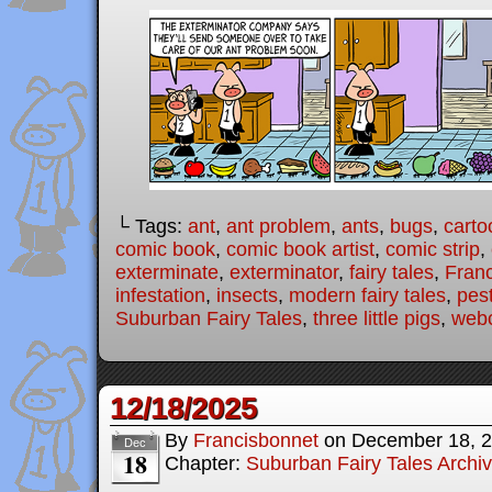
└ Tags:
ant
,
ant problem
,
ants
,
bugs
,
carto
comic book
,
comic book artist
,
comic strip
,
exterminate
,
exterminator
,
fairy tales
,
Fran
infestation
,
insects
,
modern fairy tales
,
pes
Suburban Fairy Tales
,
three little pigs
,
web
12/18/2025
By
Francisbonnet
on
December 18, 
Dec
18
Chapter:
Suburban Fairy Tales Archi