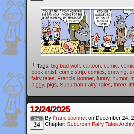
└ Tags:
big bad wolf
,
cartoon
,
comic
,
comic
book artist
,
comic strip
,
comics
,
drawing
,
e
fairy tales
,
Francis Bonnet
,
funny
,
humor
,
m
piggy
,
pigs
,
Suburban Fairy Tales
,
three lit
12/24/2025
By
Francisbonnet
on
December 24, 
Dec
24
Chapter:
Suburban Fairy Tales Archi