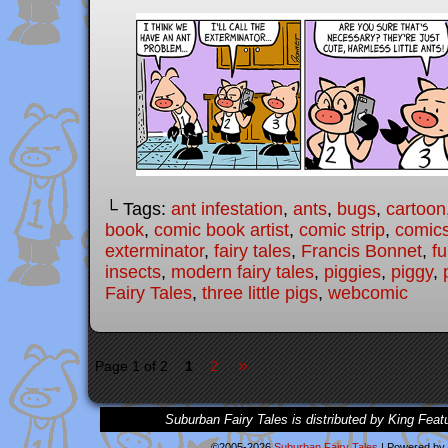
└ Tags:
ant infestation
,
ants
,
bugs
,
cartoon
book
,
comic book artist
,
comic strip
,
comic
exterminator
,
fairy tales
,
Francis Bonnet
,
f
insects
,
modern fairy tales
,
piggies
,
piggy
,
Fairy Tales
,
three little pigs
,
webcomic
»
Page 1 of 2
1
2
Suburban Fairy Tales is distributed by King Feat
©2005-2026
Suburban Fairy Tales
|
Powered by