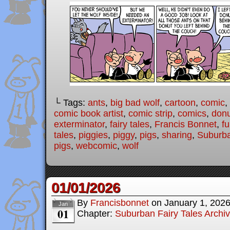
└ Tags:
ants
,
big bad wolf
,
cartoon
,
comic
,
comic book artist
,
comic strip
,
comics
,
donu
exterminator
,
fairy tales
,
Francis Bonnet
,
f
tales
,
piggies
,
piggy
,
pigs
,
sharing
,
Suburba
pigs
,
webcomic
,
wolf
01/01/2026
By
Francisbonnet
on
January 1, 202
Jan
01
Chapter:
Suburban Fairy Tales Archi