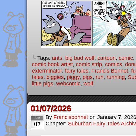
└ Tags:
ants
,
big bad wolf
,
cartoon
,
comic
,
comic book artist
,
comic strip
,
comics
,
donu
exterminator
,
fairy tales
,
Francis Bonnet
,
f
tales
,
piggies
,
piggy
,
pigs
,
run
,
running
,
Sub
little pigs
,
webcomic
,
wolf
01/07/2026
By
Francisbonnet
on
January 7, 202
Jan
07
Chapter:
Suburban Fairy Tales Archi