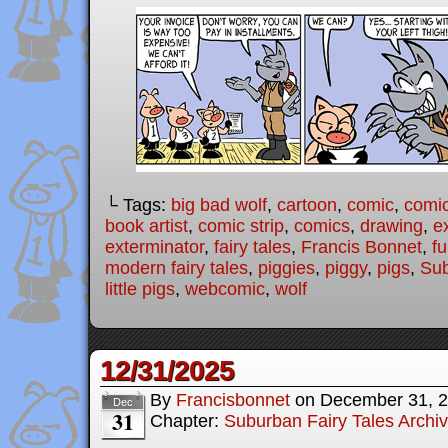
└ Tags:
big bad wolf
,
cartoon
,
comic
,
comic
book artist
,
comic strip
,
comics
,
drawing
,
e
exterminator
,
fairy tales
,
Francis Bonnet
,
f
modern fairy tales
,
piggies
,
piggy
,
pigs
,
Sub
little pigs
,
webcomic
,
wolf
12/31/2025
By
Francisbonnet
on
December 31, 
Dec
31
Chapter:
Suburban Fairy Tales Archi