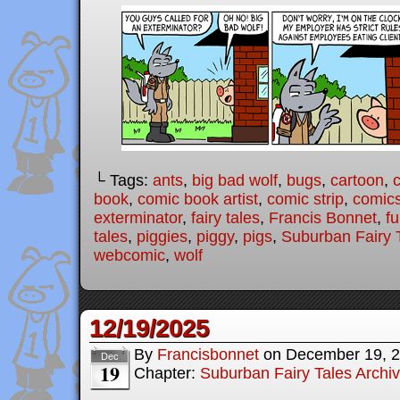
└ Tags:
ants
,
big bad wolf
,
bugs
,
cartoon
,
book
,
comic book artist
,
comic strip
,
comic
exterminator
,
fairy tales
,
Francis Bonnet
,
f
tales
,
piggies
,
piggy
,
pigs
,
Suburban Fairy 
webcomic
,
wolf
12/19/2025
By
Francisbonnet
on
December 19, 
Dec
19
Chapter:
Suburban Fairy Tales Archi