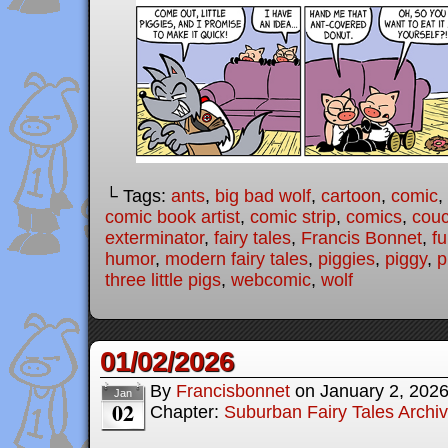
└ Tags:
ants
,
big bad wolf
,
cartoon
,
comic
,
comic book artist
,
comic strip
,
comics
,
cou
exterminator
,
fairy tales
,
Francis Bonnet
,
f
humor
,
modern fairy tales
,
piggies
,
piggy
,
p
three little pigs
,
webcomic
,
wolf
01/02/2026
By
Francisbonnet
on
January 2, 202
Jan
02
Chapter:
Suburban Fairy Tales Archi