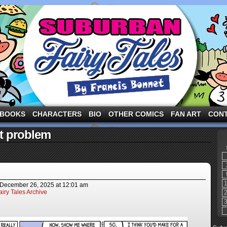
ng the three pigs and other fairy tale characters in modern suburbia!
BOOKS
CHARACTERS
BIO
OTHER COMICS
FAN ART
CON
t problem
December 26, 2025
at
12:01 am
iry Tales Archive