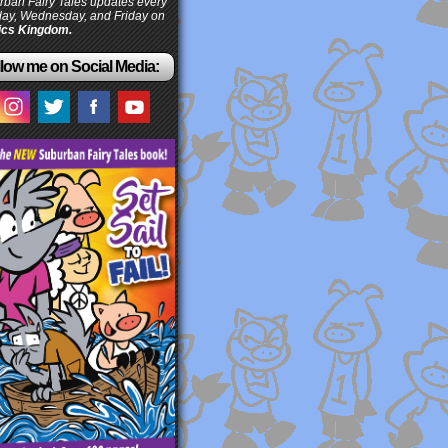
ban Fairy Tales updates every
ay, Wednesday, and Friday on
cs Kingdom.
low me on Social Media: