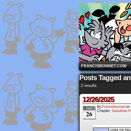
A comic strip starri
FRANCISBONNET.COM
Posts Tagged an
2 results.
12/26/2025
By
Francisbonnet
on
Dec
Chapter:
Suburban Fa
26