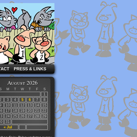
TACT
PRESS & LINKS
August 2026
S
M
T
W
T
F
S
1
2
3
4
5
6
7
8
9
10
11
12
13
14
15
16
17
18
19
20
21
22
23
24
25
26
27
28
29
30
31
« Jul