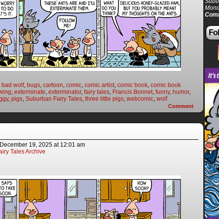
Subur
Mond
Comi
Fol
 bad wolf
,
bugs
,
cartoon
,
comic
,
comic artist
,
comic book
,
comic book
wing
,
exterminate
,
exterminator
,
fairy tales
,
Francis Bonnet
,
funny
,
humor
,
ggy
,
pigs
,
Suburban Fairy Tales
,
three little pigs
,
webcomic
,
wolf
Comment
December 19, 2025
at
12:01 am
iry Tales Archive