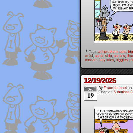
└ Tags:
ant problem
,
ants
,
big
artist
,
comic strip
,
comics
,
dra
modern fairy tales
,
piggies
,
pi
12/19/2025
By
Francisbonnet
on
Dec
Chapter:
Suburban Fa
19