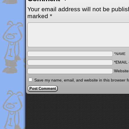
Your email address will not be publis
marked
*
*NAME
*EMAIL
Websit
Save my name, email, and website in this browser f