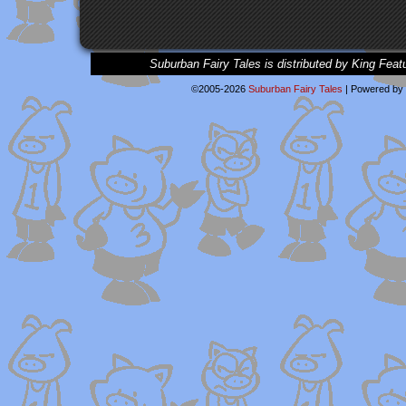
Suburban Fairy Tales is distributed by King Feat
©2005-2026
Suburban Fairy Tales
|
Powered by