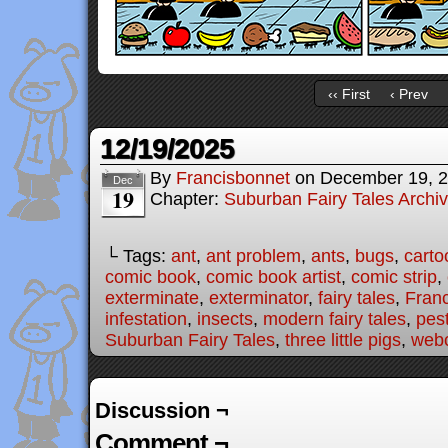
‹‹ First
‹ Prev
12/19/2025
By
Francisbonnet
on
December 19, 
Dec
19
Chapter:
Suburban Fairy Tales Archi
└ Tags:
ant
,
ant problem
,
ants
,
bugs
,
carto
comic book
,
comic book artist
,
comic strip
,
exterminate
,
exterminator
,
fairy tales
,
Fran
infestation
,
insects
,
modern fairy tales
,
pes
Suburban Fairy Tales
,
three little pigs
,
web
Discussion ¬
Comment ¬