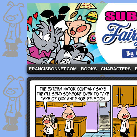
A comic strip starring the three pigs and other fa
FRANCISBONNET.COM
BOOKS
CHARACTERS