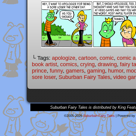
└ Tags:
apologize
,
cartoon
,
comic
,
comic ar
book artist
,
comics
,
crying
,
drawing
,
fairy t
prince
,
funny
,
gamers
,
gaming
,
humor
,
mode
sore loser
,
Suburban Fairy Tales
,
video ga
Suburban Fairy Tales is distributed by King Feat
©2005-2026
Suburban Fairy Tales
|
Powered by