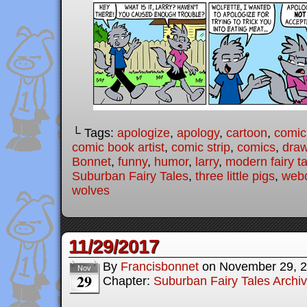
└ Tags:
apologize
,
apology
,
cartoon
,
comic
comic book artist
,
comic strip
,
comics
,
draw
Bonnet
,
funny
,
humor
,
larry
,
modern fairy t
Suburban Fairy Tales
,
three little pigs
,
web
wolves
11/29/2017
By
Francisbonnet
on
November 29, 
Nov
29
Chapter:
Suburban Fairy Tales Archi