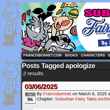
A comic strip starring the three pigs and other fa
FRANCISBONNET.COM
BOOKS
CHARACTERS
Posts Tagged apologize
2 results.
03/06/2025
By
Francisbonnet
on
March 6, 2025
Mar
06
Chapter:
Suburban Fairy Tales Archi