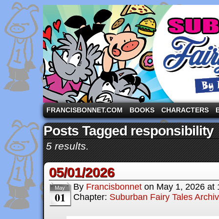
A comic strip starring the three pigs and other fa
FRANCISBONNET.COM
BOOKS
CHARACTERS
Posts Tagged responsibility
5 results.
05/01/2026
By
Francisbonnet
on
May 1, 2026
at
May
01
Chapter:
Suburban Fairy Tales Archi