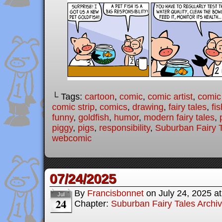
└ Tags:
cartoon
,
comic
,
comic artist
,
comic
comic strip
,
comics
,
drawing
,
fairy tales
,
fis
funny
,
goldfish
,
humor
,
modern fairy tales
,
piggy
,
pigs
,
responsibility
,
Suburban Fairy 
webcomic
07/24/2025
By
Francisbonnet
on
July 24, 2025
a
Jul
24
Chapter:
Suburban Fairy Tales Archi