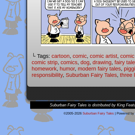
└ Tags:
cartoon
,
comic
,
comic artist
,
comic
comic strip
,
comics
,
dog
,
drawing
,
fairy tal
homework
,
humor
,
modern fairy tales
,
pigg
responsibility
,
Suburban Fairy Tales
,
three l
Suburban Fairy Tales is distributed by King Feat
©2005-2026
Suburban Fairy Tales
|
Powered by