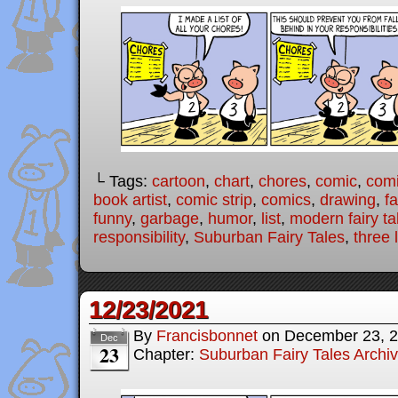
└ Tags:
cartoon
,
chart
,
chores
,
comic
,
comi
book artist
,
comic strip
,
comics
,
drawing
,
fa
funny
,
garbage
,
humor
,
list
,
modern fairy ta
responsibility
,
Suburban Fairy Tales
,
three l
12/23/2021
By
Francisbonnet
on
December 23, 
Dec
23
Chapter:
Suburban Fairy Tales Archi