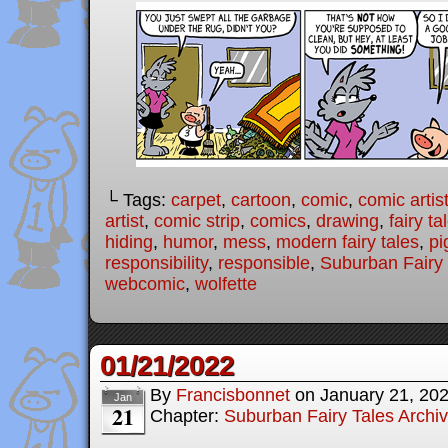
└ Tags:
carpet
,
cartoon
,
comic
,
comic artis
artist
,
comic strip
,
comics
,
drawing
,
fairy ta
hiding
,
humor
,
mess
,
modern fairy tales
,
pi
responsibility
,
responsible
,
Suburban Fairy 
webcomic
,
wolfette
01/21/2022
By
Francisbonnet
on
January 21, 20
Jan
21
Chapter:
Suburban Fairy Tales Archi