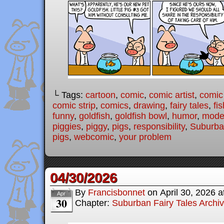
└ Tags:
cartoon
,
comic
,
comic artist
,
comic
comic strip
,
comics
,
drawing
,
fairy tales
,
fis
funny
,
goldfish
,
goldfish bowl
,
humor
,
moder
piggies
,
piggy
,
pigs
,
responsibility
,
Suburban
pigs
,
webcomic
,
your problem
04/30/2026
By
Francisbonnet
on
April 30, 2026
a
Apr
30
Chapter:
Suburban Fairy Tales Archi