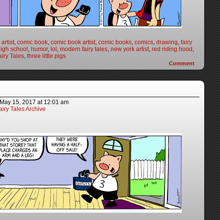
artist
,
comic book
,
comic book artist
,
comic books
,
comics
,
drawing
,
fairy
igh school
,
humor
,
lol
,
modern fairy tales
,
new york artist
,
red riding hood
,
iry Tales
,
three little pigs
Comment
May 15, 2017
at
12:01 am
iry Tales Archive