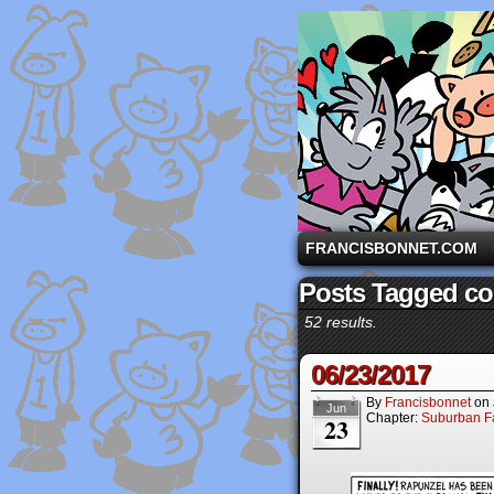
A comic strip starri
FRANCISBONNET.COM
Posts Tagged c
52 results.
06/23/2017
By
Francisbonnet
on
Jun
Chapter:
Suburban Fa
23