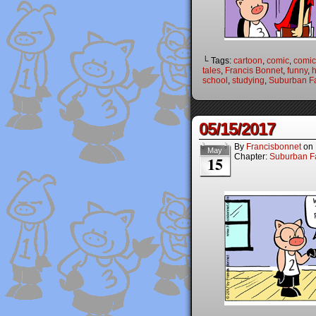
└ Tags:
cartoon
,
comic
,
comic 
tales
,
Francis Bonnet
,
funny
,
h
school
,
studying
,
Suburban Fa
05/15/2017
By
Francisbonnet
on
May
Chapter:
Suburban Fa
15