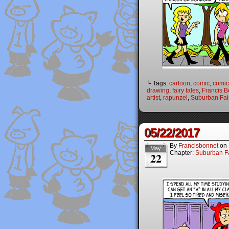
└ Tags:
cartoon
,
comic
,
comic 
drawing
,
fairy tales
,
Francis B
artist
,
rapunzel
,
Suburban Fai
05/22/2017
By
Francisbonnet
on
May
Chapter:
Suburban Fa
22