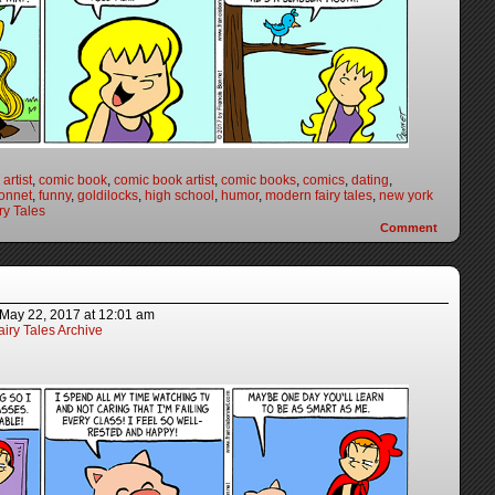
artist
,
comic book
,
comic book artist
,
comic books
,
comics
,
dating
,
onnet
,
funny
,
goldilocks
,
high school
,
humor
,
modern fairy tales
,
new york
ry Tales
Comment
May 22, 2017
at
12:01 am
iry Tales Archive