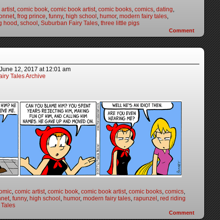
artist
,
comic book
,
comic book artist
,
comic books
,
comics
,
dating
,
onnet
,
frog prince
,
funny
,
high school
,
humor
,
modern fairy tales
,
ng hood
,
school
,
Suburban Fairy Tales
,
three little pigs
Comment
June 12, 2017
at
12:01 am
iry Tales Archive
omic
,
comic artist
,
comic book
,
comic book artist
,
comic books
,
comics
,
nnet
,
funny
,
high school
,
humor
,
modern fairy tales
,
rapunzel
,
red riding
 Tales
Comment