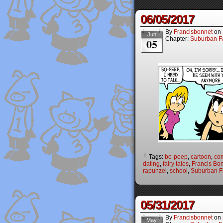
06/05/2017
By
Francisbonnet
on
Jun
Chapter:
Suburban Fa
05
└ Tags:
bo-peep
,
cartoon
,
co
dating
,
fairy tales
,
Francis Bo
rapunzel
,
school
,
Suburban Fa
05/31/2017
By
Francisbonnet
on
May