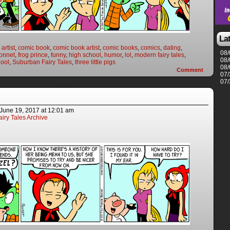
La
artist
,
comic book
,
comic book artist
,
comic books
,
comics
,
dating
,
08/
onnet
,
frog prince
,
funny
,
high school
,
humor
,
lol
,
modern fairy tales
,
08/
ool
,
Suburban Fairy Tales
,
three little pigs
08/
Comment
07/
07/
June 19, 2017
at
12:01 am
iry Tales Archive