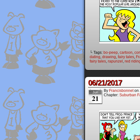
└ Tags:
bo-peep
,
cartoon
,
co
dating
,
drawing
,
fairy tales
,
Fr
fairy tales
,
rapunzel
,
red ridi
06/21/2017
By
Francisbonnet
on
Jun
Chapter:
Suburban Fa
21