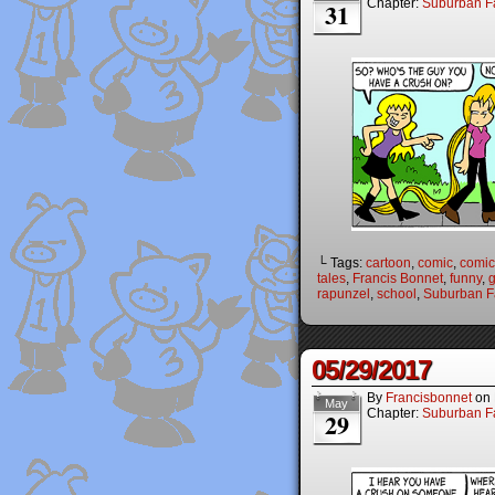
Chapter:
Suburban Fa
31
└ Tags:
cartoon
,
comic
,
comic 
tales
,
Francis Bonnet
,
funny
,
g
rapunzel
,
school
,
Suburban Fa
05/29/2017
By
Francisbonnet
on
May
Chapter:
Suburban Fa
29