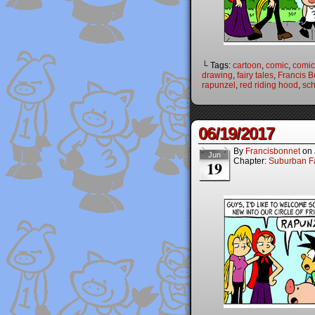
└ Tags:
cartoon
,
comic
,
comic 
drawing
,
fairy tales
,
Francis B
rapunzel
,
red riding hood
,
sch
06/19/2017
By
Francisbonnet
on
Jun
Chapter:
Suburban Fa
19