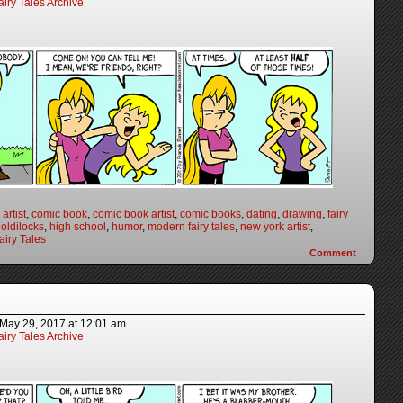
iry Tales Archive
artist
,
comic book
,
comic book artist
,
comic books
,
dating
,
drawing
,
fairy
oldilocks
,
high school
,
humor
,
modern fairy tales
,
new york artist
,
iry Tales
Comment
May 29, 2017
at
12:01 am
iry Tales Archive