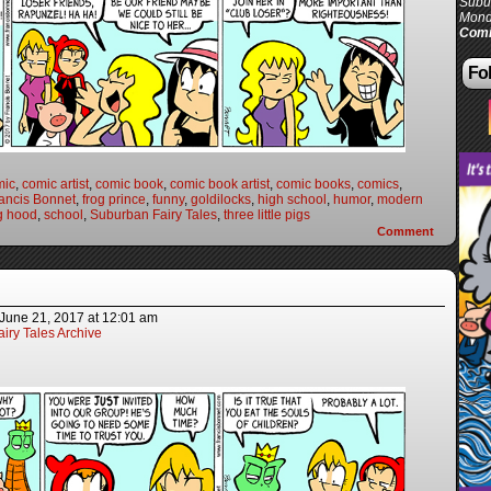
Subur
Mond
Comi
Fol
mic
,
comic artist
,
comic book
,
comic book artist
,
comic books
,
comics
,
ancis Bonnet
,
frog prince
,
funny
,
goldilocks
,
high school
,
humor
,
modern
ng hood
,
school
,
Suburban Fairy Tales
,
three little pigs
Comment
June 21, 2017
at
12:01 am
iry Tales Archive