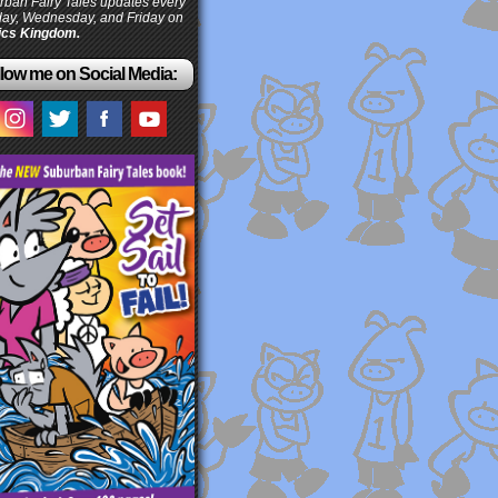
ban Fairy Tales updates every
ay, Wednesday, and Friday on
cs Kingdom.
low me on Social Media: