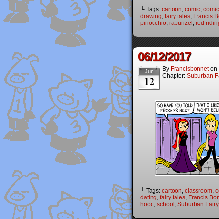
└ Tags:
cartoon
,
comic
,
comic 
drawing
,
fairy tales
,
Francis B
pinocchio
,
rapunzel
,
red ridi
06/12/2017
By
Francisbonnet
on
Jun
Chapter:
Suburban Fa
12
└ Tags:
cartoon
,
classroom
,
c
dating
,
fairy tales
,
Francis Bo
hood
,
school
,
Suburban Fairy