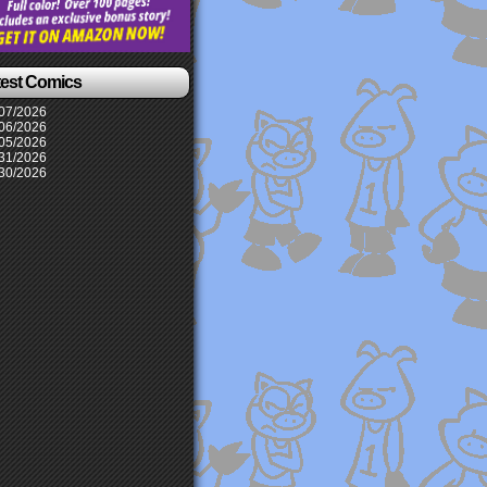
test Comics
07/2026
06/2026
05/2026
31/2026
30/2026