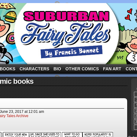
ng the three pigs and other fairy tale characters in modern suburbia!
BOOKS
CHARACTERS
BIO
OTHER COMICS
FAN ART
CON
omic books
June 23, 2017
at
12:01 am
iry Tales Archive