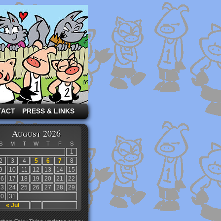
TACT
PRESS & LINKS
August 2026
S
M
T
W
T
F
S
1
2
3
4
5
6
7
8
9
10
11
12
13
14
15
16
17
18
19
20
21
22
23
24
25
26
27
28
29
30
31
« Jul