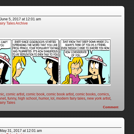
June 5, 2017
at
12:01 am
iry Tales Archive
mic
,
comic artist
,
comic book
,
comic book artist
,
comic books
,
comics
,
nnet
,
funny
,
high school
,
humor
,
lol
,
modern fairy tales
,
new york artist
,
iry Tales
Comment
May 31, 2017
at
12:01 am