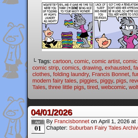
└ Tags:
cartoon
,
comic
,
comic artist
,
comic
comic strip
,
comics
,
drawing
,
exhausted
,
fa
clothes
,
folding laundry
,
Francis Bonnet
,
fu
modern fairy tales
,
piggies
,
piggy
,
pigs
,
rev
Tales
,
three little pigs
,
tired
,
webcomic
,
wol
04/01/2026
By
Francisbonnet
on
April 1, 2026
at
Apr
01
Chapter:
Suburban Fairy Tales Archi