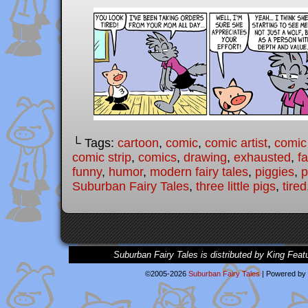
└ Tags:
cartoon
,
comic
,
comic artist
,
comic
comic strip
,
comics
,
drawing
,
exhausted
,
fa
funny
,
humor
,
modern fairy tales
,
piggies
,
p
Suburban Fairy Tales
,
three little pigs
,
tired
Suburban Fairy Tales is distributed by King Feat
©2005-2026
Suburban Fairy Tales
|
Powered by