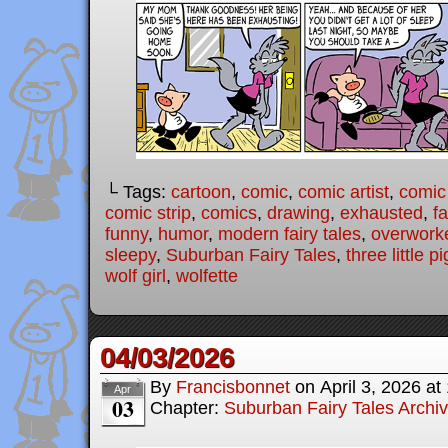
└ Tags:
cartoon
,
comic
,
comic artist
,
comic
comic strip
,
comics
,
drawing
,
exhausted
,
fa
funny
,
humor
,
modern fairy tales
,
overwork
sleepy
,
Suburban Fairy Tales
,
three little p
wolf girl
,
wolfette
04/03/2026
By
Francisbonnet
on
April 3, 2026
at
Apr
03
Chapter:
Suburban Fairy Tales Archi