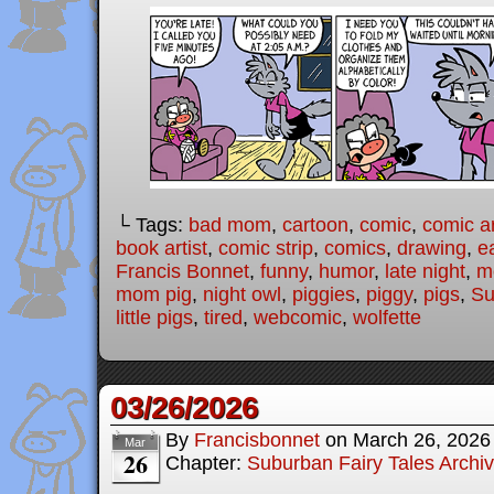
└ Tags:
bad mom
,
cartoon
,
comic
,
comic ar
book artist
,
comic strip
,
comics
,
drawing
,
e
Francis Bonnet
,
funny
,
humor
,
late night
,
mo
mom pig
,
night owl
,
piggies
,
piggy
,
pigs
,
Su
little pigs
,
tired
,
webcomic
,
wolfette
03/26/2026
By
Francisbonnet
on
March 26, 2026
Mar
26
Chapter:
Suburban Fairy Tales Archi