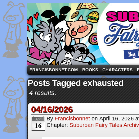
A comic strip starring the three pigs and other fa
FRANCISBONNET.COM
BOOKS
CHARACTERS
Posts Tagged exhausted
4 results.
04/16/2026
By
Francisbonnet
on
April 16, 2026
a
Apr
16
Chapter:
Suburban Fairy Tales Archi