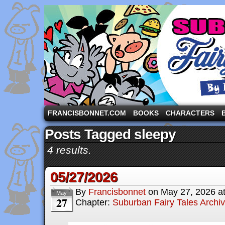
A comic strip starring the three pigs and other fa
FRANCISBONNET.COM
BOOKS
CHARACTERS
Posts Tagged sleepy
4 results.
05/27/2026
By
Francisbonnet
on
May 27, 2026
a
May
27
Chapter:
Suburban Fairy Tales Archi