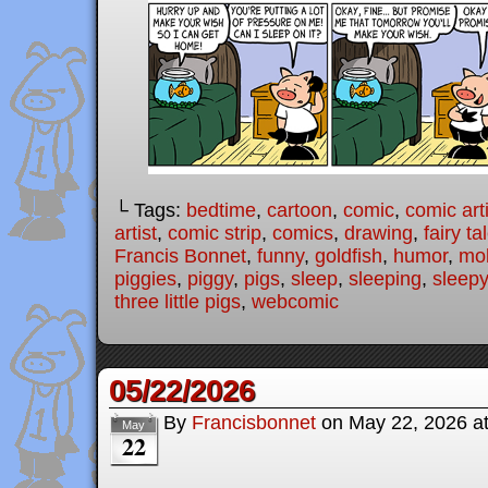
└ Tags:
bedtime
,
cartoon
,
comic
,
comic arti
artist
,
comic strip
,
comics
,
drawing
,
fairy ta
Francis Bonnet
,
funny
,
goldfish
,
humor
,
mo
piggies
,
piggy
,
pigs
,
sleep
,
sleeping
,
sleepy
three little pigs
,
webcomic
05/22/2026
By
Francisbonnet
on
May 22, 2026
a
May
22