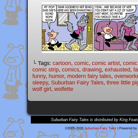
└ Tags:
cartoon
,
comic
,
comic artist
,
comic
comic strip
,
comics
,
drawing
,
exhausted
,
fa
funny
,
humor
,
modern fairy tales
,
overwork
sleepy
,
Suburban Fairy Tales
,
three little p
wolf girl
,
wolfette
Suburban Fairy Tales is distributed by King Feat
©2005-2026
Suburban Fairy Tales
|
Powered by