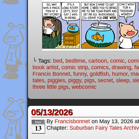
└ Tags:
bed
,
bedtime
,
cartoon
,
comic
,
comi
book artist
,
comic strip
,
comics
,
drawing
,
fa
Francis Bonnet
,
funny
,
goldfish
,
humor
,
ma
tales
,
piggies
,
piggy
,
pigs
,
secret
,
sleep
,
sl
three little pigs
,
webcomic
05/13/2026
By
Francisbonnet
on
May 13, 2026
a
May
13
Chapter:
Suburban Fairy Tales Archi