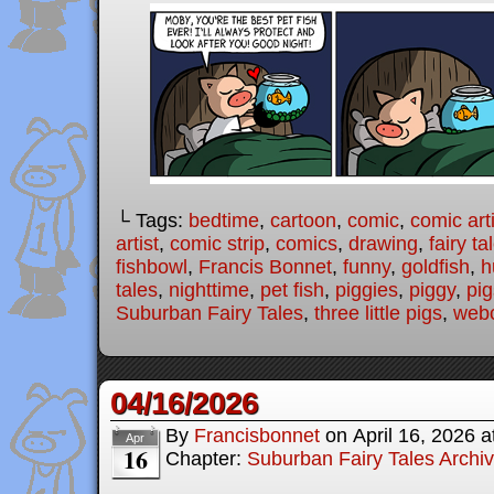
└ Tags:
bedtime
,
cartoon
,
comic
,
comic arti
artist
,
comic strip
,
comics
,
drawing
,
fairy ta
fishbowl
,
Francis Bonnet
,
funny
,
goldfish
,
h
tales
,
nighttime
,
pet fish
,
piggies
,
piggy
,
pig
Suburban Fairy Tales
,
three little pigs
,
web
04/16/2026
By
Francisbonnet
on
April 16, 2026
a
Apr
16
Chapter:
Suburban Fairy Tales Archi