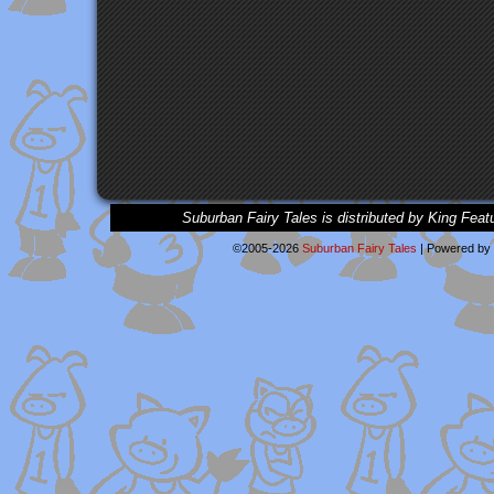
Suburban Fairy Tales is distributed by King Feat
©2005-2026
Suburban Fairy Tales
|
Powered by