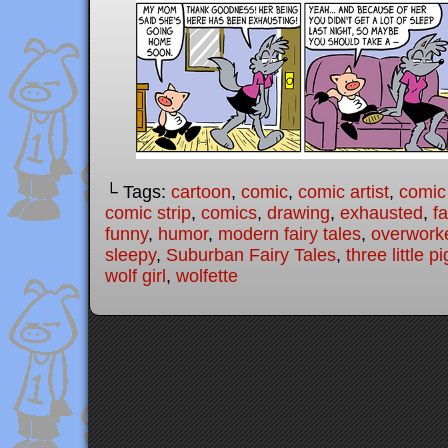
└ Tags:
cartoon
,
comic
,
comic artist
,
comic
comic strip
,
comics
,
drawing
,
exhausted
,
fa
funny
,
humor
,
modern fairy tales
,
overwork
sleepy
,
Suburban Fairy Tales
,
three little p
wolf girl
,
wolfette