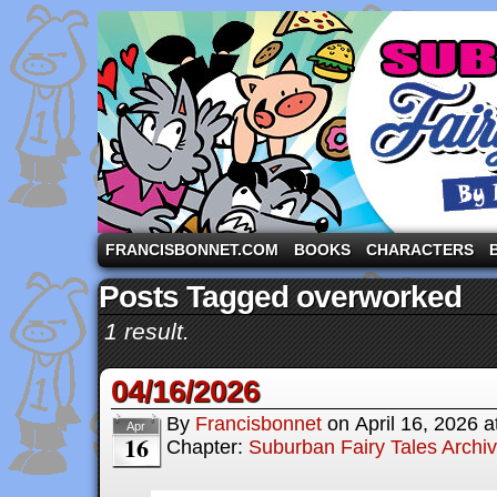
A comic strip starring the three pigs and other fa
FRANCISBONNET.COM
BOOKS
CHARACTERS
Posts Tagged overworked
1 result.
04/16/2026
By
Francisbonnet
on
April 16, 2026
a
Apr
16
Chapter:
Suburban Fairy Tales Archi