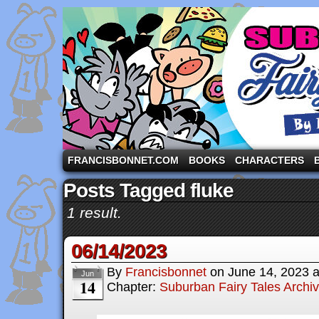
A comic strip starring the three pigs and other fa
FRANCISBONNET.COM
BOOKS
CHARACTERS
Posts Tagged fluke
1 result.
06/14/2023
By
Francisbonnet
on
June 14, 2023
Jun
14
Chapter:
Suburban Fairy Tales Archi