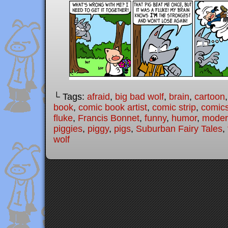
└ Tags:
afraid
,
big bad wolf
,
brain
,
cartoon
book
,
comic book artist
,
comic strip
,
comic
fluke
,
Francis Bonnet
,
funny
,
humor
,
modern
piggies
,
piggy
,
pigs
,
Suburban Fairy Tales
,
wolf