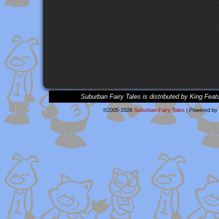
Suburban Fairy Tales is distributed by King Feat
©2005-2026
Suburban Fairy Tales
|
Powered by