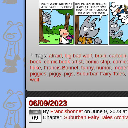
└ Tags:
afraid
,
big bad wolf
,
brain
,
cartoon
book
,
comic book artist
,
comic strip
,
comic
fluke
,
Francis Bonnet
,
funny
,
humor
,
modern
piggies
,
piggy
,
pigs
,
Suburban Fairy Tales
,
wolf
06/09/2023
By
Francisbonnet
on
June 9, 2023
a
Jun
09
Chapter:
Suburban Fairy Tales Archi