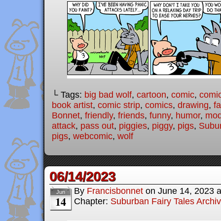
└ Tags:
big bad wolf
,
cartoon
,
comic
,
comic
book artist
,
comic strip
,
comics
,
drawing
,
fa
Bonnet
,
friendly
,
friends
,
funny
,
humor
,
mode
attack
,
pass out
,
piggies
,
piggy
,
pigs
,
Subur
pigs
,
webcomic
,
wolf
06/14/2023
By
Francisbonnet
on
June 14, 2023
Jun
14
Chapter:
Suburban Fairy Tales Archi