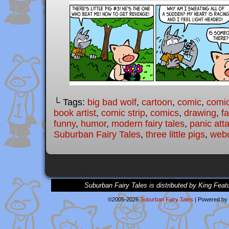
└ Tags:
big bad wolf
,
cartoon
,
comic
,
comic
book artist
,
comic strip
,
comics
,
drawing
,
fa
funny
,
humor
,
modern fairy tales
,
panic att
Suburban Fairy Tales
,
three little pigs
,
web
Suburban Fairy Tales is distributed by King Feat
©2005-2026
Suburban Fairy Tales
|
Powered by