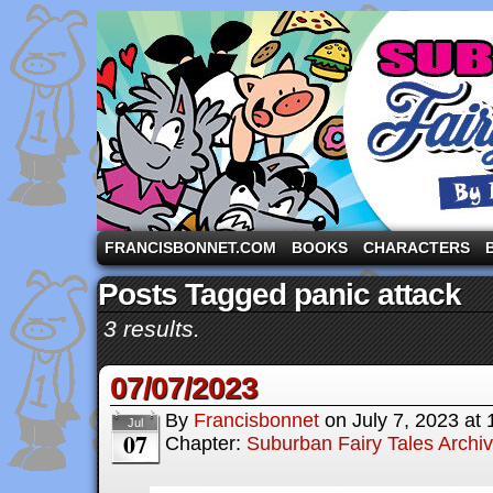
A comic strip starring the three pigs and other fa
FRANCISBONNET.COM
BOOKS
CHARACTERS
Posts Tagged panic attack
3 results.
07/07/2023
By
Francisbonnet
on
July 7, 2023
at
Jul
07
Chapter:
Suburban Fairy Tales Archi