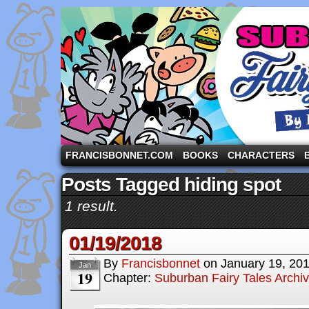
A comic strip starring the three pigs and other fa
FRANCISBONNET.COM
BOOKS
CHARACTERS
Posts Tagged hiding spot
1 result.
01/19/2018
By
Francisbonnet
on
January 19, 20
Jan
19
Chapter:
Suburban Fairy Tales Archi