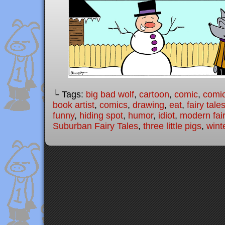
└ Tags:
big bad wolf
,
cartoon
,
comic
,
comic
book artist
,
comics
,
drawing
,
eat
,
fairy tale
funny
,
hiding spot
,
humor
,
idiot
,
modern fair
Suburban Fairy Tales
,
three little pigs
,
wint