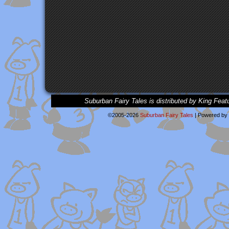
Suburban Fairy Tales is distributed by King Feat
©2005-2026
Suburban Fairy Tales
|
Powered by