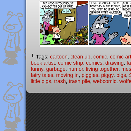
└ Tags:
cartoon
,
clean up
,
comic
,
comic art
book artist
,
comic strip
,
comics
,
drawing
,
fa
funny
,
garbage
,
humor
,
living together
,
mes
fairy tales
,
moving in
,
piggies
,
piggy
,
pigs
,
little pigs
,
trash
,
trash pile
,
webcomic
,
wolfe