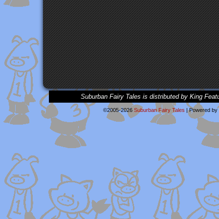
Suburban Fairy Tales is distributed by King Feat
©2005-2026
Suburban Fairy Tales
|
Powered by