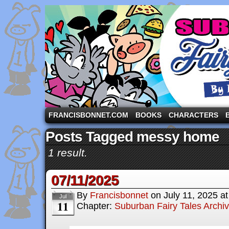
A comic strip starring the three pigs and other fa
FRANCISBONNET.COM
BOOKS
CHARACTERS
Posts Tagged messy home
1 result.
07/11/2025
By
Francisbonnet
on
July 11, 2025
a
Jul
11
Chapter:
Suburban Fairy Tales Archi