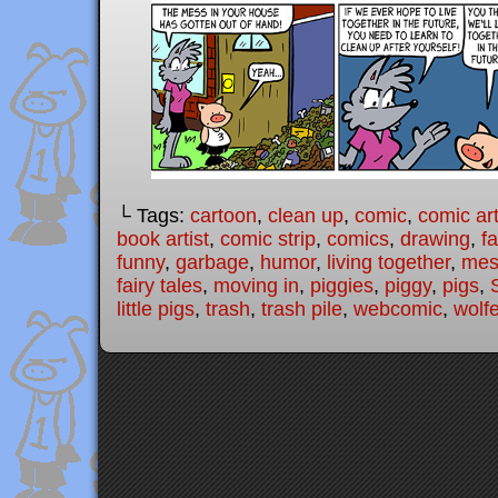
└ Tags:
cartoon
,
clean up
,
comic
,
comic art
book artist
,
comic strip
,
comics
,
drawing
,
fa
funny
,
garbage
,
humor
,
living together
,
mes
fairy tales
,
moving in
,
piggies
,
piggy
,
pigs
,
little pigs
,
trash
,
trash pile
,
webcomic
,
wolfe