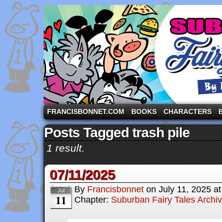
A comic strip starring the three pigs and other fa
FRANCISBONNET.COM
BOOKS
CHARACTERS
Posts Tagged trash pile
1 result.
07/11/2025
By
Francisbonnet
on
July 11, 2025
a
Jul
11
Chapter:
Suburban Fairy Tales Archi