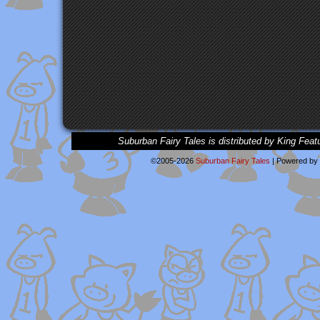
Suburban Fairy Tales is distributed by King Feat
©2005-2026
Suburban Fairy Tales
|
Powered by