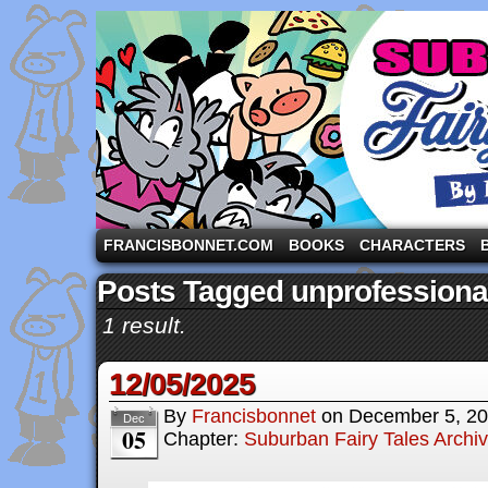
A comic strip starring the three pigs and other fa
FRANCISBONNET.COM
BOOKS
CHARACTERS
Posts Tagged unprofessiona
1 result.
12/05/2025
By
Francisbonnet
on
December 5, 2
Dec
05
Chapter:
Suburban Fairy Tales Archi