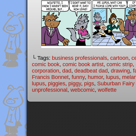
└ Tags:
business professionals
,
cartoon
,
c
comic book
,
comic book artist
,
comic strip
,
corporation
,
dad
,
deadbeat dad
,
drawing
,
f
Francis Bonnet
,
funny
,
humor
,
lupus
,
melan
lupus
,
piggies
,
piggy
,
pigs
,
Suburban Fairy 
unprofessional
,
webcomic
,
wolfette