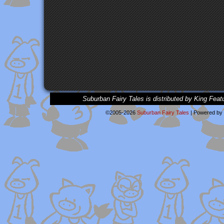
Suburban Fairy Tales is distributed by King Feat
©2005-2026
Suburban Fairy Tales
|
Powered by