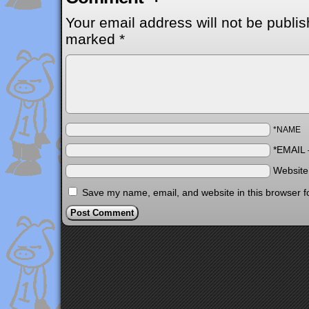
Your email address will not be publis
marked
*
*NAME
*EMAIL
Websit
Save my name, email, and website in this browser f