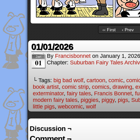
‹‹ First
‹ Prev
01/01/2026
By
Francisbonnet
on
January 1, 202
Jan
01
Chapter:
Suburban Fairy Tales Archi
└ Tags:
big bad wolf
,
cartoon
,
comic
,
comic
book artist
,
comic strip
,
comics
,
drawing
,
e
exterminator
,
fairy tales
,
Francis Bonnet
,
f
modern fairy tales
,
piggies
,
piggy
,
pigs
,
Sub
little pigs
,
webcomic
,
wolf
Discussion ¬
Comment ¬