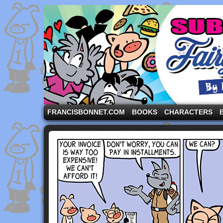
A comic strip starring the three pigs and other fa
FRANCISBONNET.COM
BOOKS
CHARACTERS