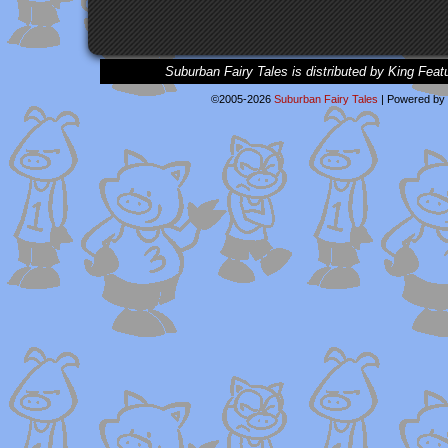
Suburban Fairy Tales is distributed by King Feat
©2005-2026
Suburban Fairy Tales
|
Powered by