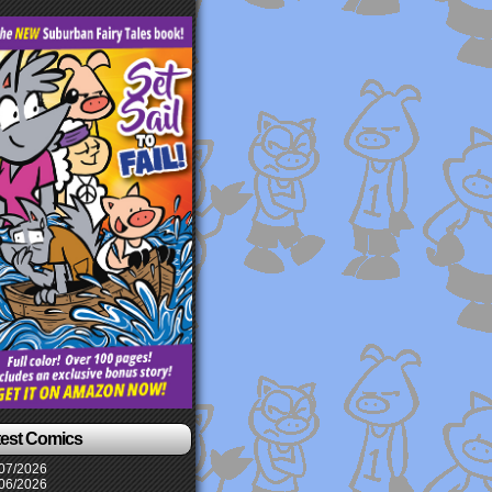
test Comics
07/2026
06/2026