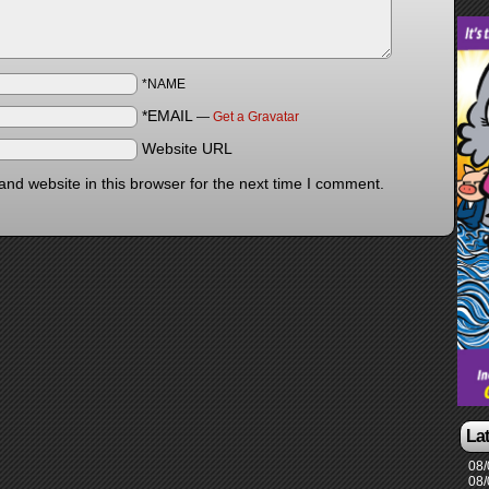
*NAME
*EMAIL
—
Get a Gravatar
Website URL
nd website in this browser for the next time I comment.
La
08/
08/