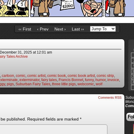
‹‹ First
‹ Prev
Next ›
Last ››
December 31, 2025
at
12:01 am
iry Tales Archive
,
cartoon
,
comic
,
comic artist
,
comic book
,
comic book artist
,
comic strip
,
exterminate
,
exterminator
,
fairy tales
,
Francis Bonnet
,
funny
,
humor
,
invoice
,
ggy
,
pigs
,
Suburban Fairy Tales
,
three little pigs
,
webcomic
,
wolf
Subur
Comments RSS
Mond
Comi
Fol
 be published.
Required fields are marked
*