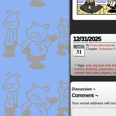
12/31/2025
By
Francisbonnet
on
Dec
Chapter:
Suburban Fa
31
└ Tags:
ants
,
big bad wolf
,
bill
comics
,
drawing
,
expensive
,
modern fairy tales
,
piggies
,
pi
Discussion ¬
Comment ¬
Your email address will not