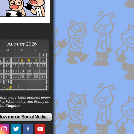
August 2026
S
M
T
W
T
F
S
1
2
3
4
5
6
7
8
9
10
11
12
13
14
15
16
17
18
19
20
21
22
23
24
25
26
27
28
29
30
31
« Jul
ban Fairy Tales updates every
ay, Wednesday, and Friday on
cs Kingdom.
low me on Social Media: