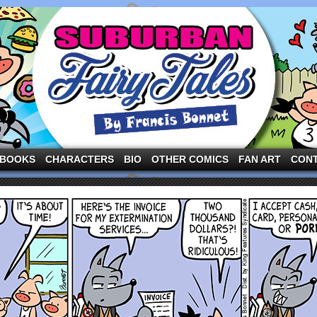
ng the three pigs and other fairy tale characters in modern suburbia!
BOOKS
CHARACTERS
BIO
OTHER COMICS
FAN ART
CON