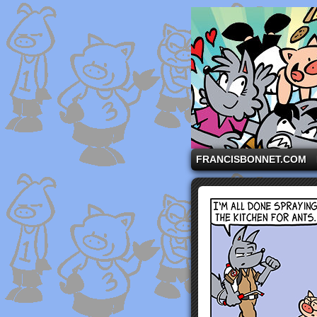
A comic strip starri
FRANCISBONNET.COM