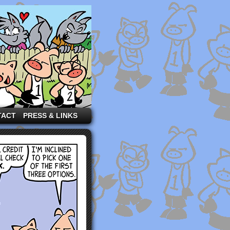
TACT
PRESS & LINKS