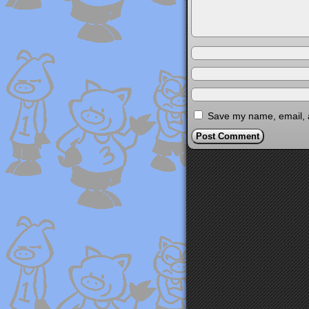
Save my name, email, a