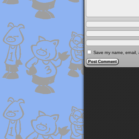
Save my name, email, a