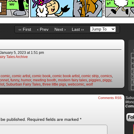
‹‹ First
‹ Prev
Next ›
Last ››
January 5, 2023
at
1:51 pm
iry Tales Archive
,
comic
,
comic artist
,
comic book
,
comic book artist
,
comic strip
,
comics
,
onnet
,
funny
,
humor
,
meeting booth
,
modern fairy tales
,
piggies
,
piggy
,
lot
,
Suburban Fairy Tales
,
three little pigs
,
webcomic
,
wolf
Subur
Comments RSS
Mond
Comi
Fol
 be published.
Required fields are marked
*