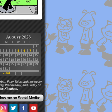
August 2026
S
M
T
W
T
F
S
1
2
3
4
5
6
7
8
9
10
11
12
13
14
15
16
17
18
19
20
21
22
23
24
25
26
27
28
29
30
31
« Jul
ban Fairy Tales updates every
ay, Wednesday, and Friday on
cs Kingdom.
low me on Social Media: