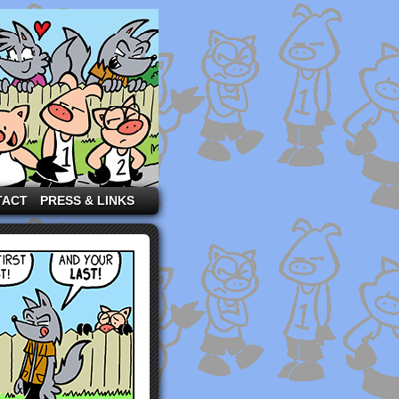
TACT
PRESS & LINKS