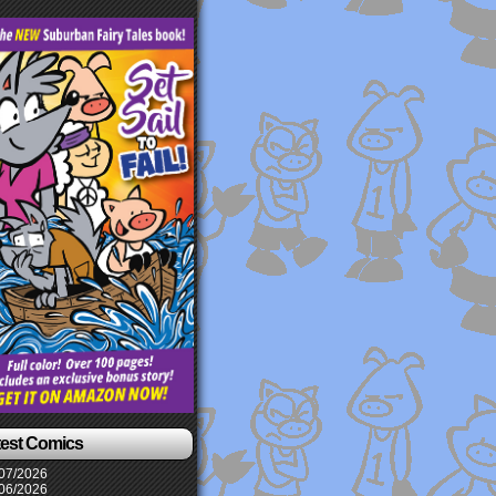
test Comics
07/2026
06/2026