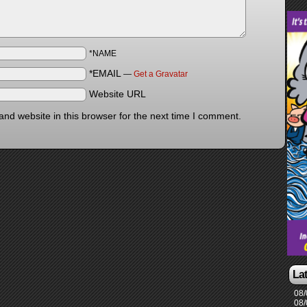
*NAME
*EMAIL
—
Get a Gravatar
Website URL
nd website in this browser for the next time I comment.
La
08/
08/