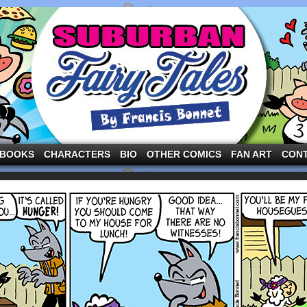
ng the three pigs and other fairy tale characters in modern suburbia!
BOOKS
CHARACTERS
BIO
OTHER COMICS
FAN ART
CON