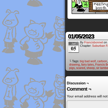
01/05/2023
By
Francisbonnet
on
Jan
Chapter:
Suburban Fa
05
└ Tags:
big bad wolf
,
cartoon
drawing
,
fairy tales
,
Francis B
pigs
,
scared
,
sheep
,
sir lambe
Discussion ¬
Comment ¬
Your email address will not