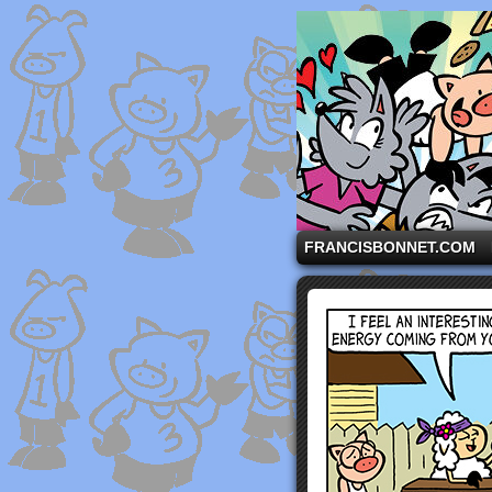
A comic strip starri
FRANCISBONNET.COM