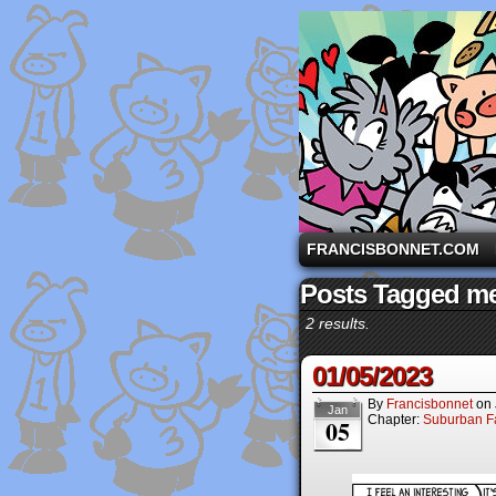
A comic strip starri
FRANCISBONNET.COM
Posts Tagged me
2 results.
01/05/2023
By
Francisbonnet
on
Jan
Chapter:
Suburban Fa
05