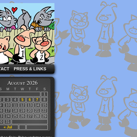
TACT
PRESS & LINKS
August 2026
S
M
T
W
T
F
S
1
2
3
4
5
6
7
8
9
10
11
12
13
14
15
16
17
18
19
20
21
22
23
24
25
26
27
28
29
30
31
« Jul