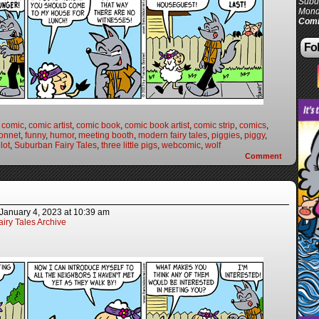
Subur
Mond
Comi
Fol
,
comic
,
comic artist
,
comic book
,
comic book artist
,
comic strip
,
comics
,
onnet
,
funny
,
humor
,
meeting booth
,
modern fairy tales
,
piggies
,
piggy
,
lot
,
Suburban Fairy Tales
,
three little pigs
,
webcomic
,
wolf
Comment
January 4, 2023
at
10:39 am
iry Tales Archive