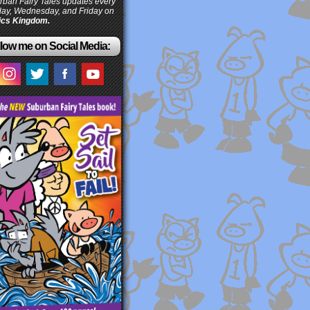
ban Fairy Tales updates every
ay, Wednesday, and Friday on
cs Kingdom.
low me on Social Media: