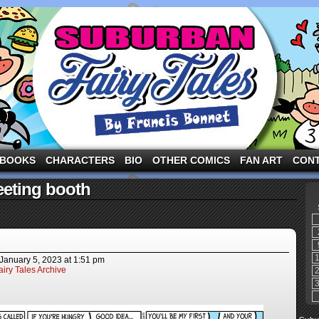
ng the three pigs and other fairy tale characters in modern suburbia!
BOOKS
CHARACTERS
BIO
OTHER COMICS
FAN ART
CON
eting booth
January 5, 2023
at
1:51 pm
iry Tales Archive