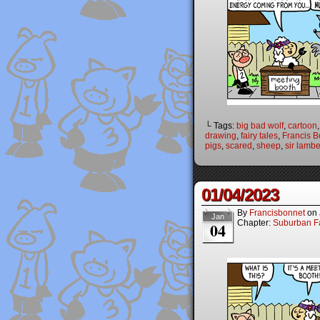
└ Tags:
big bad wolf
,
cartoon
drawing
,
fairy tales
,
Francis B
pigs
,
scared
,
sheep
,
sir lambe
01/04/2023
By
Francisbonnet
on
Jan
Chapter:
Suburban Fa
04